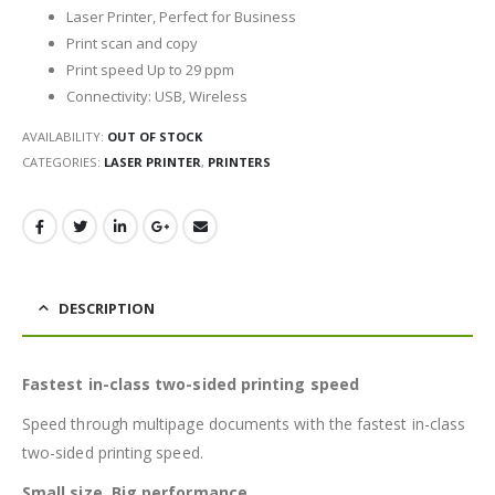
Laser Printer, Perfect for Business
Print scan and copy
Print speed Up to 29 ppm
Connectivity: USB, Wireless
AVAILABILITY:
OUT OF STOCK
CATEGORIES:
LASER PRINTER
,
PRINTERS
DESCRIPTION
Fastest in-class two-sided printing speed
Speed through multipage documents with the fastest in-class
two-sided printing speed.
Small size. Big performance.