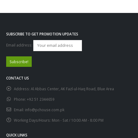
SUBSCRIBE TO GET PROMOTION UPDATES
Email address:
CONTACT US
Address:
Al Abbas Center, AK Fazl-ul-Haq Road, Blue Area
Phone:
+92 51 2344659
Email:
info@pchouse.com.pk
Working Days/Hours:
Mon - Sat / 10:00 AM - 8:00 PM
QUICK LINKS