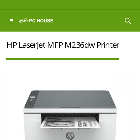
HP LaserJet MFP M236dw Printer