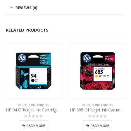
REVIEWS (0)
RELATED PRODUCTS
OFFICEJET INK
,
PRINTERS
OFFICEJET INK
,
PRINTERS
HP 94 Officejet Ink Cartridge Black
HP 685 Officejet Ink Cartridge Yellow
0
out of 5
0
out of 5
READ MORE
READ MORE