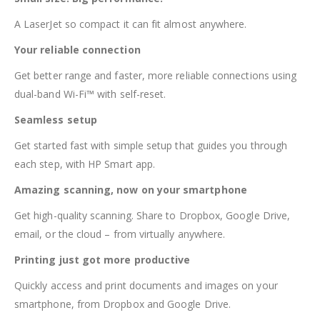
A LaserJet so compact it can fit almost anywhere.
Your reliable connection
Get better range and faster, more reliable connections using
dual-band Wi-Fi™ with self-reset.
Seamless setup
Get started fast with simple setup that guides you through
each step, with HP Smart app.
Amazing scanning, now on your smartphone
Get high-quality scanning. Share to Dropbox, Google Drive,
email, or the cloud – from virtually anywhere.
Printing just got more productive
Quickly access and print documents and images on your
smartphone, from Dropbox and Google Drive.