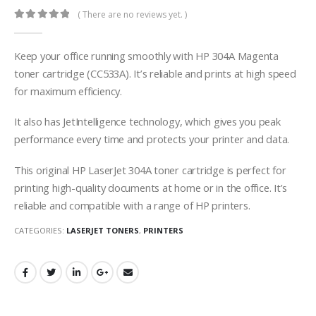
( There are no reviews yet. )
0
out of 5
Keep your office running smoothly with HP 304A Magenta
toner cartridge (CC533A). It’s reliable and prints at high speed
for maximum efficiency.
It also has JetIntelligence technology, which gives you peak
performance every time and protects your printer and data.
This original HP LaserJet 304A toner cartridge is perfect for
printing high-quality documents at home or in the office. It’s
reliable and compatible with a range of HP printers.
CATEGORIES:
LASERJET TONERS
,
PRINTERS