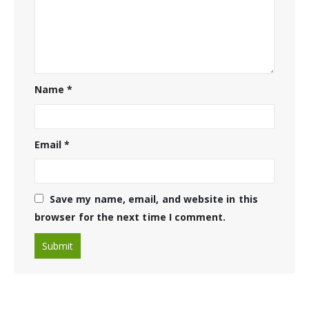
Name
*
Email
*
Save my name, email, and website in this
browser for the next time I comment.