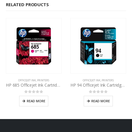
RELATED PRODUCTS
OFFICEJET INK
,
PRINTERS
OFFICEJET INK
,
PRINTERS
HP 685 Officejet Ink Cartridge Magenta
HP 94 Officejet Ink Cartridge Black
0
out of 5
0
out of 5
READ MORE
READ MORE