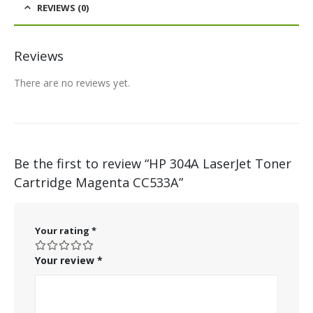
REVIEWS (0)
Reviews
There are no reviews yet.
Be the first to review “HP 304A LaserJet Toner
Cartridge Magenta CC533A”
Your rating
*
Your review
*