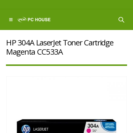
HP 304A LaserJet Toner Cartridge
Magenta CC533A