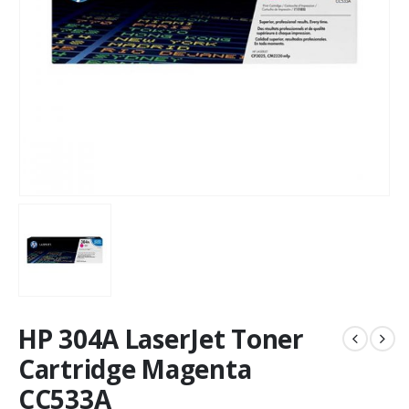
HP 304A LaserJet Toner
Cartridge Magenta
CC533A