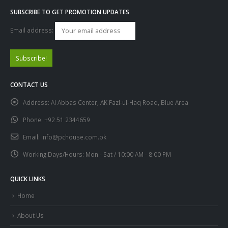
SUBSCRIBE TO GET PROMOTION UPDATES
Email address:
CONTACT US
Address:
Al Abbas Center, AK Fazl-ul-Haq Road, Blue Area
Phone:
+92 51 2344659
Email:
info@pchouse.com.pk
Working Days/Hours:
Mon - Sat / 10:00 AM - 8:00 PM
QUICK LINKS
Home
About Us