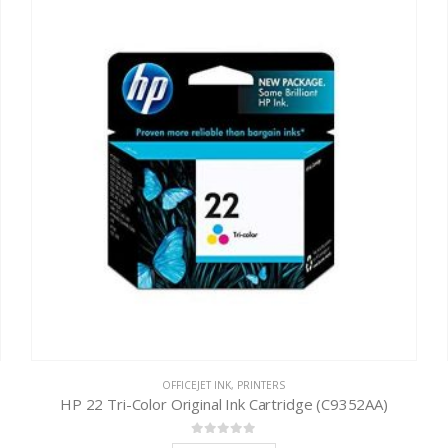
OFFICEJET INK
,
PRINTERS
HP 22 Tri-Color Original Ink Cartridge (C9352AA)
0
out of 5