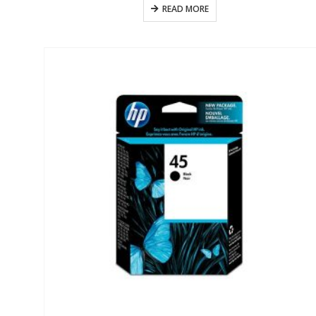
READ MORE