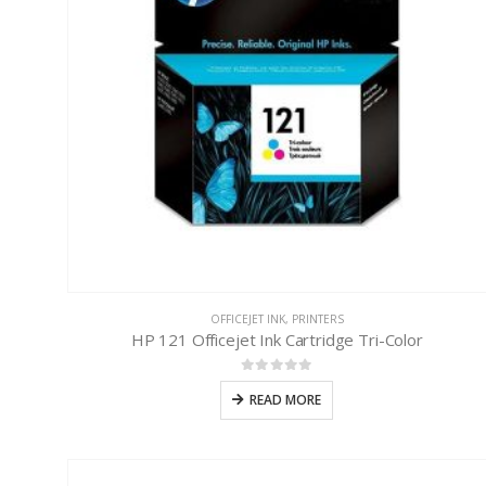
OFFICEJET INK
,
PRINTERS
HP 121 Officejet Ink Cartridge Tri-Color
0
out of 5
READ MORE