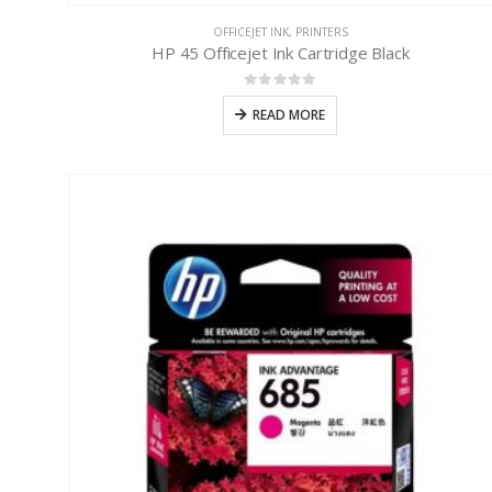
OFFICEJET INK
,
PRINTERS
HP 45 Officejet Ink Cartridge Black
0
out of 5
READ MORE