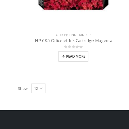
OFFICEJET INK
,
PRINTERS
HP 685 Officejet Ink Cartridge Magenta
0
out of 5
READ MORE
Show: