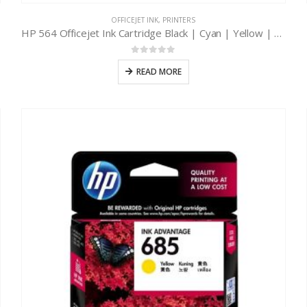
OFFICEJET INK
,
PRINTERS
HP 564 Officejet Ink Cartridge Black | Cyan | Yellow | Magenta
0
out of 5
READ MORE