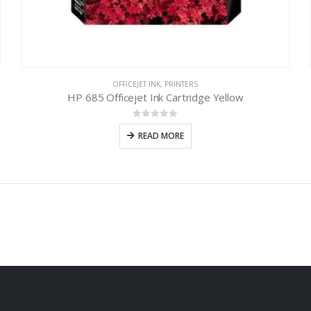
OFFICEJET INK
,
PRINTERS
HP 685 Officejet Ink Cartridge Yellow
0
out of 5
READ MORE