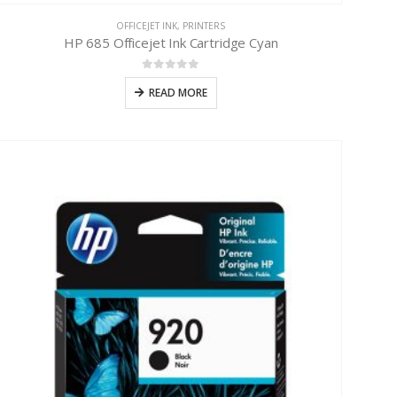
OFFICEJET INK
,
PRINTERS
HP 685 Officejet Ink Cartridge Cyan
0
out of 5
READ MORE