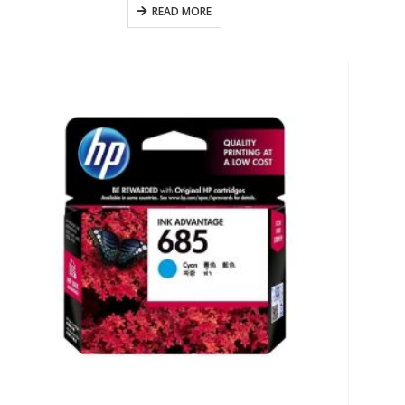
READ MORE