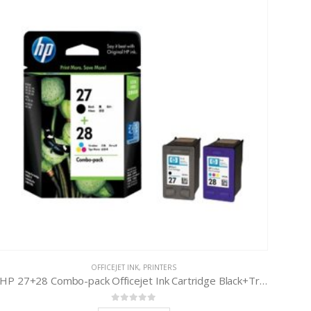
OFFICEJET INK
,
PRINTERS
HP 27+28 Combo-pack Officejet Ink Cartridge Black+Tri-Color
0
out of 5