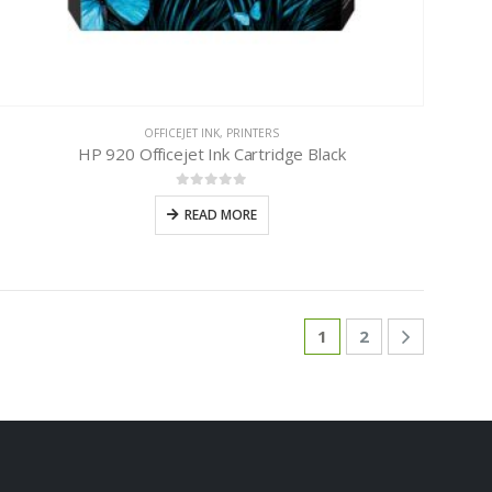
OFFICEJET INK
,
PRINTERS
HP 920 Officejet Ink Cartridge Black
0
out of 5
READ MORE
1
2