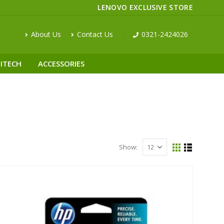
LENOVO EXCLUSIVE STORE
About Us
Contact Us
0321-2424026
ITECH
ACCESSORIES
Show: