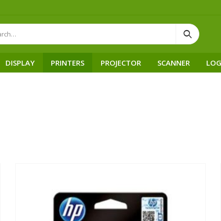
DISPLAY
PRINTERS
PROJECTOR
SCANNER
LOG