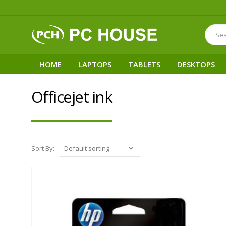
HOME
LAPTOPS
TABLETS
DESKTOPS
Officejet ink
Sort By: