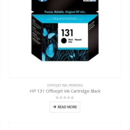
OFFICEJET INK
,
PRINTERS
HP 131 Officejet Ink Cartridge Black
0
out of 5
READ MORE