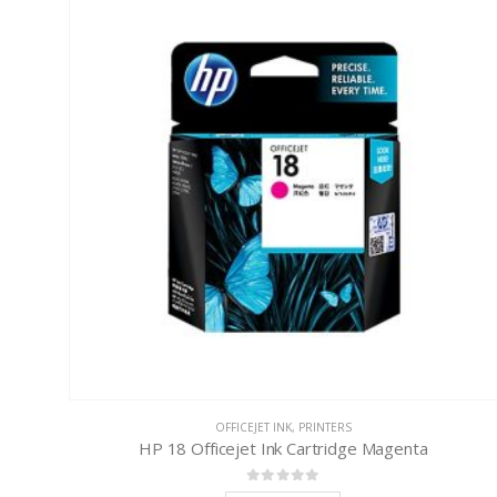
OFFICEJET INK
,
PRINTERS
HP 18 Officejet Ink Cartridge Magenta
0
out of 5