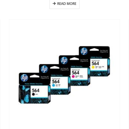
READ MORE