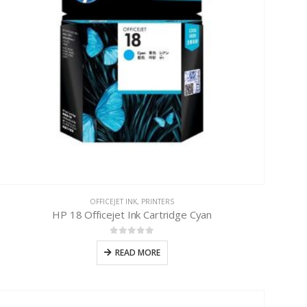
OFFICEJET INK
,
PRINTERS
HP 18 Officejet Ink Cartridge Cyan
0
out of 5
READ MORE