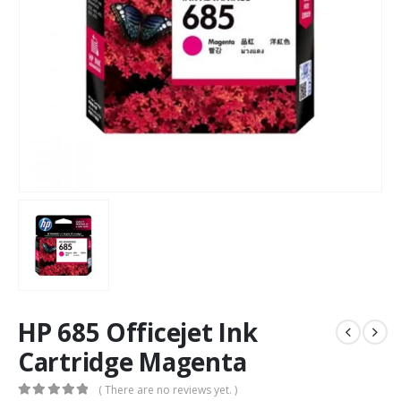
HP 685 Officejet Ink
Cartridge Magenta
( There are no reviews yet. )