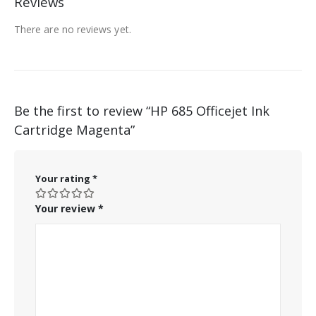
Reviews
There are no reviews yet.
Be the first to review “HP 685 Officejet Ink
Cartridge Magenta”
Your rating
*
Your review
*