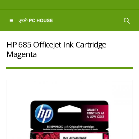
HP 685 Officejet Ink Cartridge
Magenta