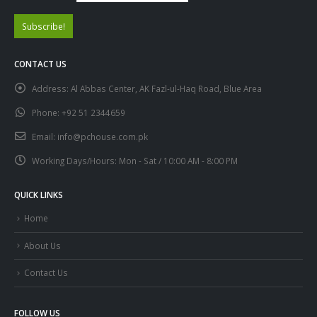
CONTACT US
Address:
Al Abbas Center, AK Fazl-ul-Haq Road, Blue Area
Phone:
+92 51 2344659
Email:
info@pchouse.com.pk
Working Days/Hours:
Mon - Sat / 10:00 AM - 8:00 PM
QUICK LINKS
Home
About Us
Contact Us
FOLLOW US