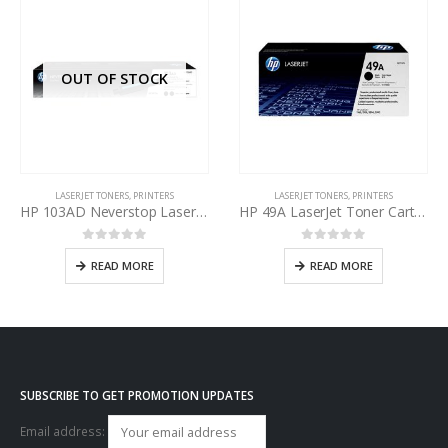
OUT OF STOCK
LASERJET TONERS
,
PRINTERS
LASERJET TONERS
,
PRINTERS
HP 103AD Neverstop Laser Toner Reload Kit Black W1103D
HP 49A LaserJet Toner Cartridge Black Q5949A
0
out of 5
0
out of 5
READ MORE
READ MORE
SUBSCRIBE TO GET PROMOTION UPDATES
Email address: