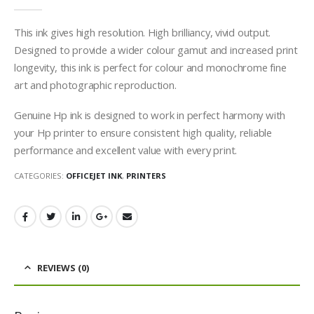
0
out of 5
This ink gives high resolution. High brilliancy, vivid output.
Designed to provide a wider colour gamut and increased print
longevity, this ink is perfect for colour and monochrome fine
art and photographic reproduction.
Genuine Hp ink is designed to work in perfect harmony with
your Hp printer to ensure consistent high quality, reliable
performance and excellent value with every print.
CATEGORIES:
OFFICEJET INK
,
PRINTERS
REVIEWS (0)