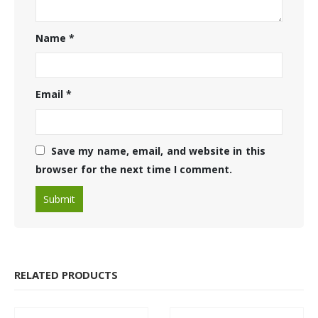
Name
*
Email
*
Save my name, email, and website in this
browser for the next time I comment.
RELATED PRODUCTS