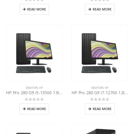
0
out of 5
0
out of 5
READ MORE
READ MORE
DESKTOPS
,
HP
DESKTOPS
,
HP
HP Pro 280 G9 i5-13500 13th Gen, HP P22v 22” Inch LED
HP Pro 280 G9 i7-12700 12th Gen, HP P22v 22” Inch LED
0
out of 5
0
out of 5
READ MORE
READ MORE