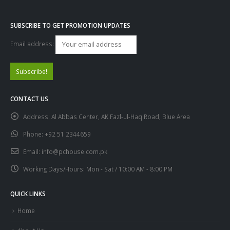
SUBSCRIBE TO GET PROMOTION UPDATES
Email address:
CONTACT US
Address:
Al Abbas Center, AK Fazl-ul-Haq Road, Blue Area
Phone:
+92 51 2344659
Email:
info@pchouse.com.pk
Working Days/Hours:
Mon - Sat / 10:00 AM - 8:00 PM
QUICK LINKS
Home