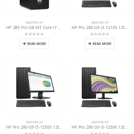
DESKTOPS
,
HP
DESKTOPS
,
HP
HP 280 Pro G8 MT Core i7 11th Gen
HP Pro 280 G9 i3-12100 12th Gen, HP P204v 19.5 Inch LED
0
out of 5
0
out of 5
READ MORE
READ MORE
DESKTOPS
,
HP
DESKTOPS
,
HP
HP Pro 280 G9 i5-12500 12th Gen, HP P204v 19.5” Inch LED
HP Pro 280 G9 i5-12500 12th Gen, HP P22v 22 Inch