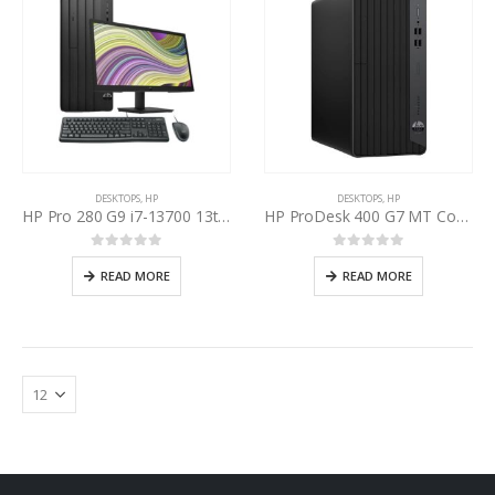
DESKTOPS
,
HP
DESKTOPS
,
HP
HP Pro 280 G9 i7-13700 13th Gen, HP P22v 22” Inch LED
HP ProDesk 400 G7 MT Core i7 10th Gen
0
out of 5
0
out of 5
READ MORE
READ MORE