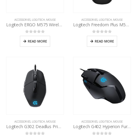
ACCESSORIES
,
LOGITECH
,
MOUSE
ACCESSORIES
,
LOGITECH
,
MOUSE
Logitech ERGO M575 Wireless Trackball Mouse
Logitech Freedom Plus M557 Bluetooth Wireless Mouse
0
out of 5
0
out of 5
READ MORE
READ MORE
ACCESSORIES
,
LOGITECH
,
MOUSE
ACCESSORIES
,
LOGITECH
,
MOUSE
Logitech G302 Deadlus Prime Mouse
Logitech G402 Hyperion Fury Gaming Mouse