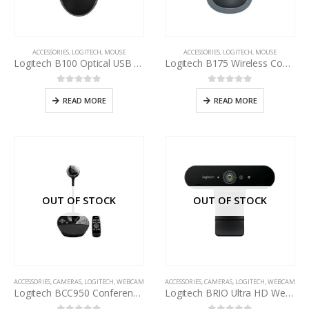
ACCESSORIES
,
LOGITECH
,
MOUSE
ACCESSORIES
,
LOGITECH
,
MOUSE
Logitech B100 Optical USB Mouse
Logitech B175 Wireless Comfort Mouse
0
out of 5
0
out of 5
READ MORE
READ MORE
OUT OF STOCK
OUT OF STOCK
ACCESSORIES
,
CAMERAS
,
LOGITECH
,
WEBCAM
ACCESSORIES
,
CAMERAS
,
LOGITECH
,
WEBCAM
Logitech BCC950 Conference Cam For Business
Logitech BRIO Ultra HD Webcam