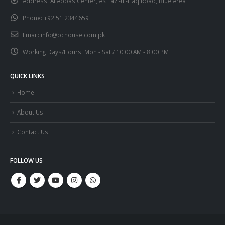
Address:
Al Abbas Center, AK Fazl-ul-Haq Road, Blue Area
Phone:
+92 51 2344659
Email:
info@pchouse.com.pk
Working Days/Hours:
Mon - Sat / 10:00 AM - 8:00 PM
QUICK LINKS
Home
About Us
Contact Us
FOLLOW US