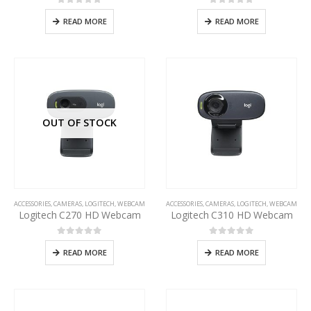
0
out of 5
0
out of 5
READ MORE
READ MORE
OUT OF STOCK
ACCESSORIES
,
CAMERAS
,
LOGITECH
,
WEBCAM
ACCESSORIES
,
CAMERAS
,
LOGITECH
,
WEBCAM
Logitech C270 HD Webcam
Logitech C310 HD Webcam
0
out of 5
0
out of 5
READ MORE
READ MORE