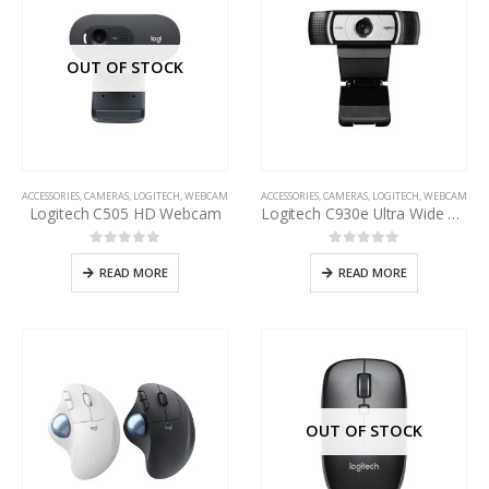
OUT OF STOCK
ACCESSORIES
,
CAMERAS
,
LOGITECH
,
WEBCAM
ACCESSORIES
,
CAMERAS
,
LOGITECH
,
WEBCAM
Logitech C505 HD Webcam
Logitech C930e Ultra Wide Angle Business Webcam
0
out of 5
0
out of 5
READ MORE
READ MORE
OUT OF STOCK