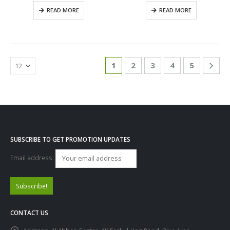
0
out of 5
0
out of 5
READ MORE
READ MORE
1
2
3
4
5
SUBSCRIBE TO GET PROMOTION UPDATES
Email address:
CONTACT US