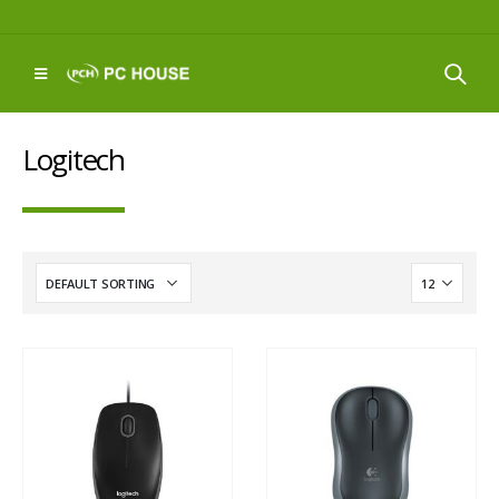
Logitech