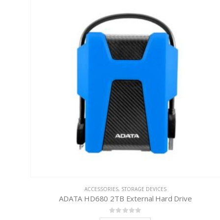
ACCESSORIES
,
STORAGE DEVICES
ADATA HD680 2TB External Hard Drive
0
out of 5