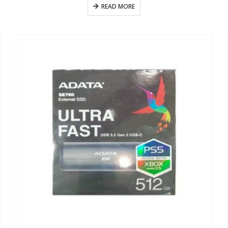
READ MORE