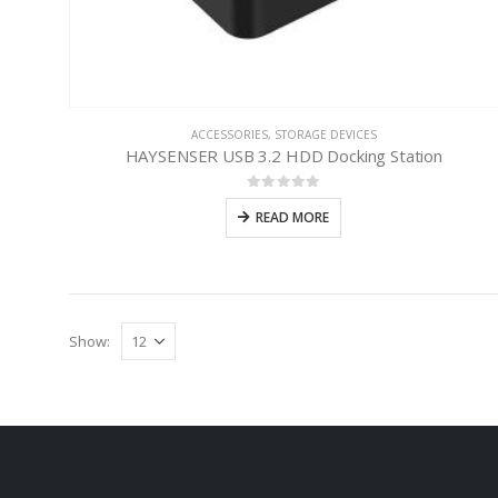
ACCESSORIES
,
STORAGE DEVICES
HAYSENSER USB 3.2 HDD Docking Station
0
out of 5
READ MORE
Show: