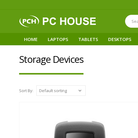
HOME
LAPTOPS
TABLETS
DESKTOPS
Storage Devices
Sort By: