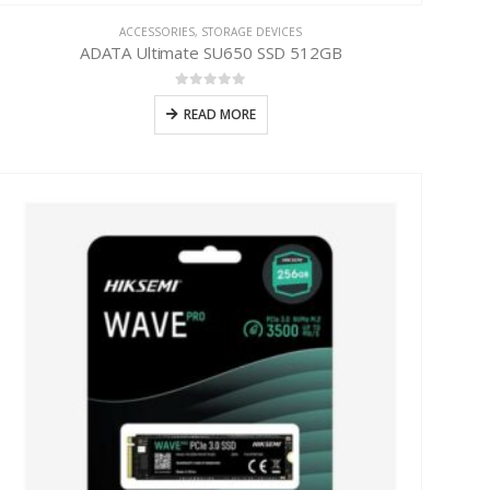
ACCESSORIES
,
STORAGE DEVICES
ADATA Ultimate SU650 SSD 512GB
0
out of 5
READ MORE