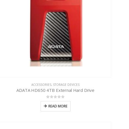
ACCESSORIES
,
STORAGE DEVICES
ADATA HD650 4TB External Hard Drive
0
out of 5
READ MORE