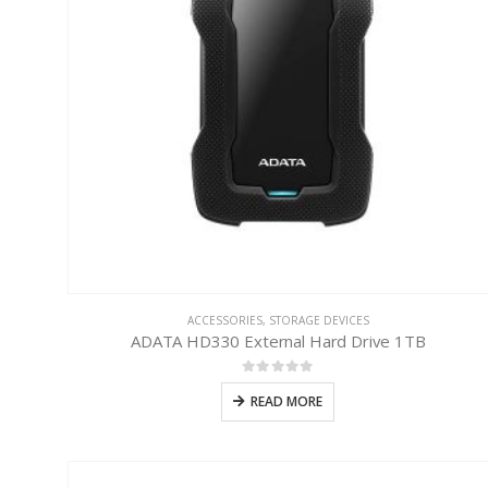
ACCESSORIES
,
STORAGE DEVICES
ADATA HD330 External Hard Drive 1TB
0
out of 5
READ MORE