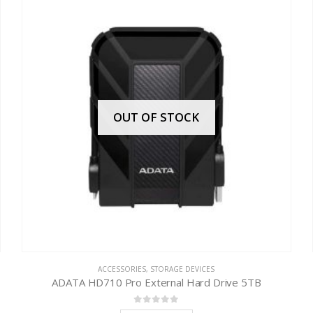
OUT OF STOCK
ACCESSORIES
,
STORAGE DEVICES
ADATA HD710 Pro External Hard Drive 5TB
0
out of 5