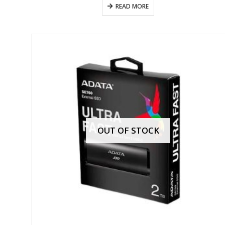
READ MORE
OUT OF STOCK