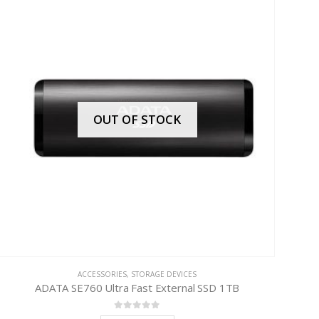
OUT OF STOCK
ACCESSORIES
,
STORAGE DEVICES
ADATA SE760 Ultra Fast External SSD 1TB
0
out of 5