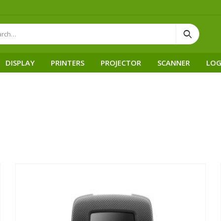
DISPLAY
PRINTERS
PROJECTOR
SCANNER
LOG