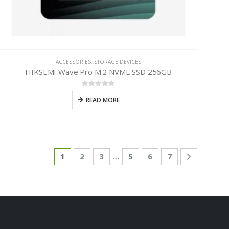
ACCESSORIES
,
STORAGE DEVICES
HIKSEMI Wave Pro M.2 NVME SSD 256GB
0
out of 5
READ MORE
…
1
2
3
5
6
7