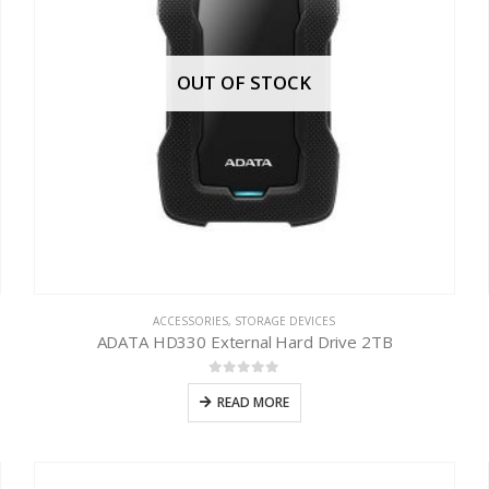
OUT OF STOCK
ACCESSORIES
,
STORAGE DEVICES
ADATA HD330 External Hard Drive 2TB
0
out of 5
READ MORE