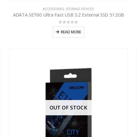
ACCESSORIES
,
STORAGE DEVICES
ADATA SE760 Ultra Fast USB 3.2 External SSD 512GB
0
out of 5
READ MORE
OUT OF STOCK