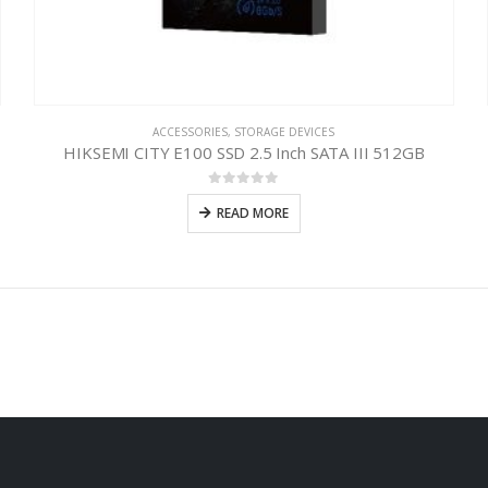
ACCESSORIES
,
STORAGE DEVICES
HIKSEMI CITY E100 SSD 2.5 Inch SATA III 512GB
0
out of 5
READ MORE