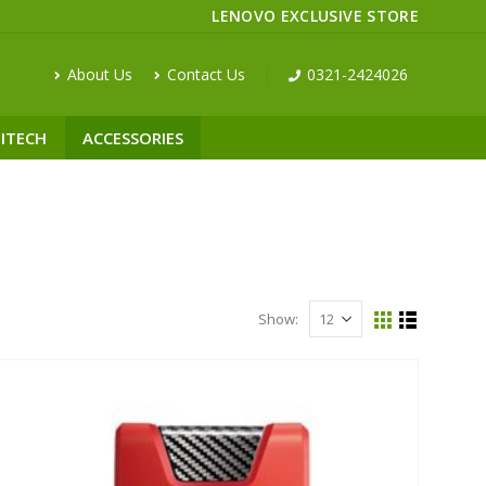
LENOVO EXCLUSIVE STORE
About Us
Contact Us
0321-2424026
ITECH
ACCESSORIES
Show: