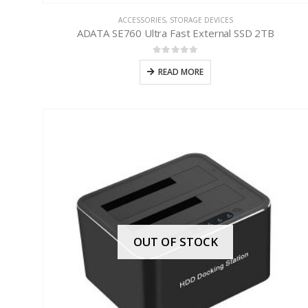
ACCESSORIES
,
STORAGE DEVICES
ADATA SE760 Ultra Fast External SSD 2TB
0
out of 5
READ MORE
OUT OF STOCK