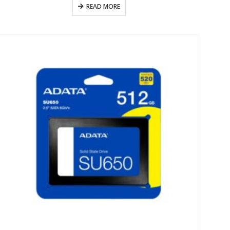
READ MORE