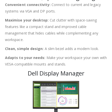
Convenient connectivity:
Connect to current and legacy
systems via VGA and DP ports.
Maximise your desktop:
Cut clutter with space-saving
features like a compact stand and improved cable
management that hides cables while complementing any
workspace.
Clean, simple design:
A slim bezel adds a modern look.
Adapts to your needs:
Make your workspace your own with
VESA-compatible mounts and stands.
Dell Display Manager