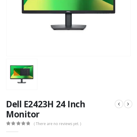
Dell E2423H 24 Inch
Monitor
( There are no reviews yet. )
0
out of 5