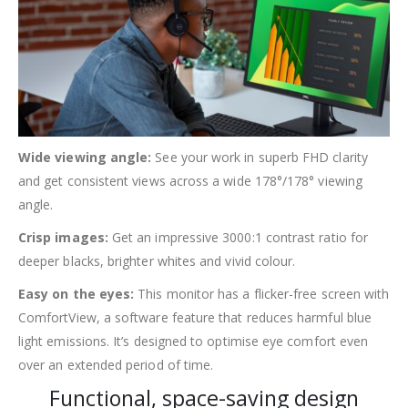
Wide viewing angle:
See your work in superb FHD clarity
and get consistent views across a wide 178°/178° viewing
angle.
Crisp images:
Get an impressive 3000:1 contrast ratio for
deeper blacks, brighter whites and vivid colour.
Easy on the eyes:
This monitor has a flicker-free screen with
ComfortView, a software feature that reduces harmful blue
light emissions. It’s designed to optimise eye comfort even
over an extended period of time.
Functional, space-saving design