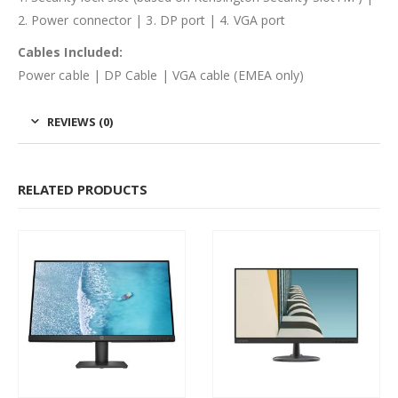
2. Power connector | 3. DP port | 4. VGA port
Cables Included:
Power cable | DP Cable | VGA cable (EMEA only)
REVIEWS (0)
RELATED PRODUCTS