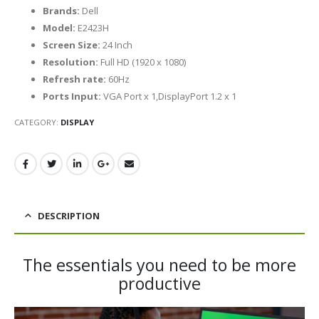
Brands:
Dell
Model:
E2423H
Screen Size:
24 Inch
Resolution:
Full HD (1920 x 1080)
Refresh rate:
60Hz
Ports Input:
VGA Port x 1,DisplayPort 1.2 x 1
CATEGORY:
DISPLAY
DESCRIPTION
The essentials you need to be more
productive