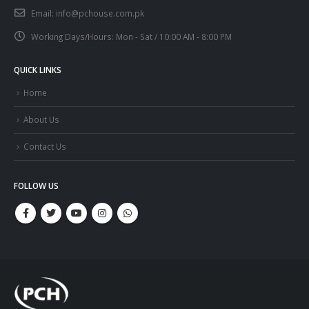
Email:
info@pchouse.com.pk
Working Days/Hours:
Mon - Sat / 10:00 AM - 8:00 PM
QUICK LINKS
Home
About Us
Contact Us
FOLLOW US