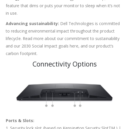
feature that dims or puts your monitor to sleep when it’s not
in use.
Advancing sustainability:
Dell Technologies is committed
to reducing environmental impact throughout the product
lifecycle. Read more about our commitment to sustainability
and our 2030 Social Impact goals here, and our product’s
carbon footprint.
Connectivity Options
Ports & Slots:
1. Security lock slot (based on Kensington Security SlotTM ) |