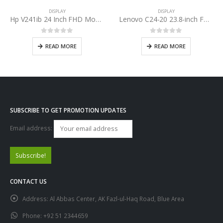
DISPLAY
DISPLAY
Hp V241ib 24 Inch FHD Monitor LED
Lenovo C24-20 23.8-inch FHD Monitor
0
out of 5
0
out of 5
READ MORE
READ MORE
SUBSCRIBE TO GET PROMOTION UPDATES
Email address:
CONTACT US
Address:
Al Abbas Center, AK Fazl-ul-Haq Road, Blue Area
Phone:
+92 51 2344659