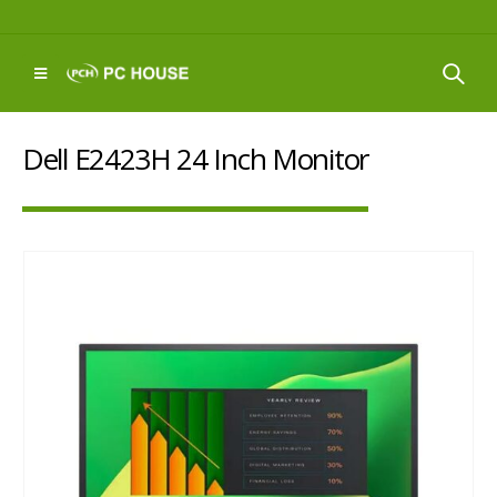
Dell E2423H 24 Inch Monitor