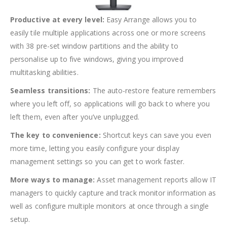
Productive at every level:
Easy Arrange allows you to
easily tile multiple applications across one or more screens
with 38 pre-set window partitions and the ability to
personalise up to five windows, giving you improved
multitasking abilities.
Seamless transitions:
The auto-restore feature remembers
where you left off, so applications will go back to where you
left them, even after you’ve unplugged.
The key to convenience:
Shortcut keys can save you even
more time, letting you easily configure your display
management settings so you can get to work faster.
More ways to manage:
Asset management reports allow IT
managers to quickly capture and track monitor information as
well as configure multiple monitors at once through a single
setup.