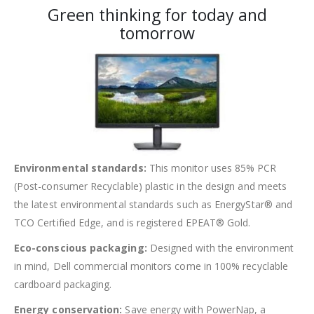
Green thinking for today and
tomorrow
Environmental standards:
This monitor uses 85% PCR
(Post-consumer Recyclable) plastic in the design and meets
the latest environmental standards such as EnergyStar® and
TCO Certified Edge, and is registered EPEAT® Gold.
Eco-conscious packaging:
Designed with the environment
in mind, Dell commercial monitors come in 100% recyclable
cardboard packaging.
Energy conservation:
Save energy with PowerNap, a