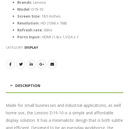
Brands:
Lenovo
Model:
D19-10
Screen Size:
18.5 Inches
Resolution:
HD (1366 x 768)
Refresh rate:
60Hz
Ports Input:
HDMI (1.4) x 1,VGA x 1
CATEGORY:
DISPLAY
DESCRIPTION
Made for small businesses and industrial applications, as well
home use, the Lenovo D19-10 is a simple and affordable
display solution. It has a minimalistic design that is both subtle
and efficient. Designed to be an everyday workhorse, the