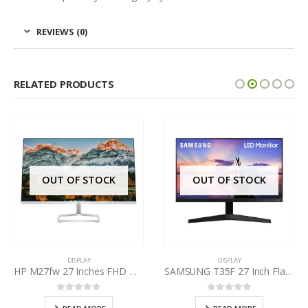
REVIEWS (0)
RELATED PRODUCTS
OUT OF STOCK
OUT OF STOCK
DISPLAY
DISPLAY
HP M27fw 27 Inches FHD Monitor
SAMSUNG T35F 27 Inch Flat Monitor
0
out of 5
0
out of 5