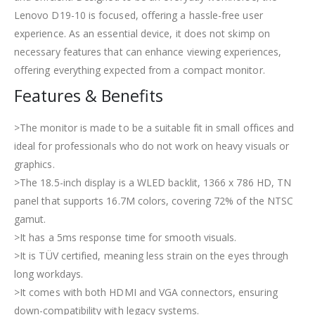
Lenovo D19-10 is focused, offering a hassle-free user
experience. As an essential device, it does not skimp on
necessary features that can enhance viewing experiences,
offering everything expected from a compact monitor.
Features & Benefits
>The monitor is made to be a suitable fit in small offices and
ideal for professionals who do not work on heavy visuals or
graphics.
>The 18.5-inch display is a WLED backlit, 1366 x 786 HD, TN
panel that supports 16.7M colors, covering 72% of the NTSC
gamut.
>It has a 5ms response time for smooth visuals.
>It is TÜV certified, meaning less strain on the eyes through
long workdays.
>It comes with both HDMI and VGA connectors, ensuring
down-compatibility with legacy systems.