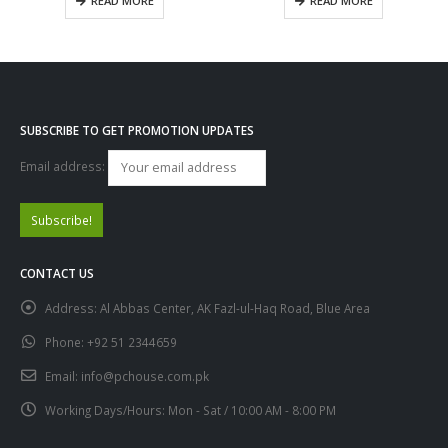
READ MORE
READ MORE
SUBSCRIBE TO GET PROMOTION UPDATES
Email address:
CONTACT US
Address:
Al Abbas Center, AK Fazl-ul-Haq Road, Blue Area
Phone:
+92 51 2344659
Email:
info@pchouse.com.pk
Working Days/Hours:
Mon - Sat / 10:00 AM - 8:00 PM