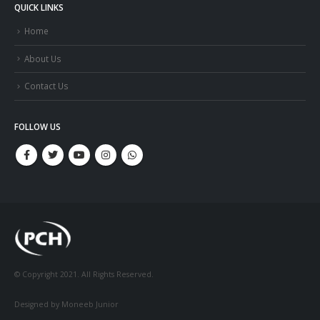
QUICK LINKS
Home
About Us
Contact Us
FOLLOW US
© Copyright 2021. All Rights Reserved.
Designed by Moneeb Junior