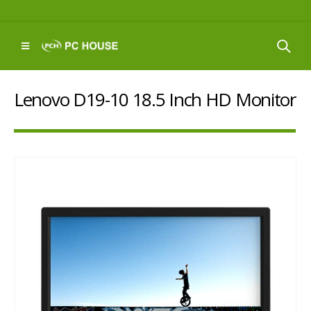
Lenovo D19-10 18.5 Inch HD Monitor