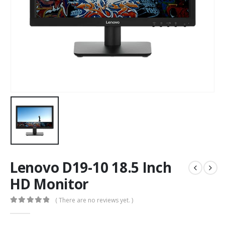
Lenovo D19-10 18.5 Inch
HD Monitor
( There are no reviews yet. )
0
out of 5