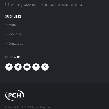
Working Days/Hours:
Mon - Sat / 10:00 AM - 8:00 PM
QUICK LINKS
Home
About Us
Contact Us
FOLLOW US
© Copyright 2021. All Rights Reserved.