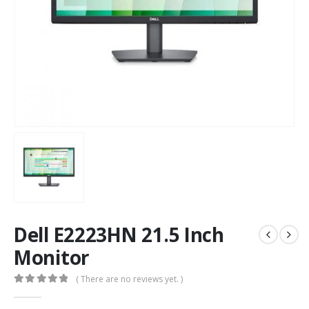
Dell E2223HN 21.5 Inch
Monitor
( There are no reviews yet. )
0
out of 5