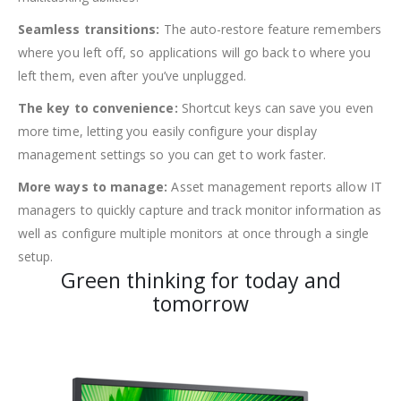
Seamless transitions:
The auto-restore feature remembers
where you left off, so applications will go back to where you
left them, even after you’ve unplugged.
The key to convenience:
Shortcut keys can save you even
more time, letting you easily configure your display
management settings so you can get to work faster.
More ways to manage:
Asset management reports allow IT
managers to quickly capture and track monitor information as
well as configure multiple monitors at once through a single
setup.
Green thinking for today and
tomorrow