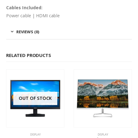
Cables Included:
Power cable | HDMI cable
REVIEWS (0)
RELATED PRODUCTS
OUT OF STOCK
DISPLAY
DISPLAY