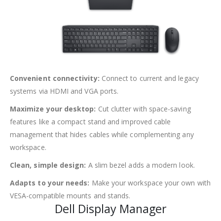
Convenient connectivity:
Connect to current and legacy
systems via HDMI and VGA ports.
Maximize your desktop:
Cut clutter with space-saving
features like a compact stand and improved cable
management that hides cables while complementing any
workspace.
Clean, simple design:
A slim bezel adds a modern look.
Adapts to your needs:
Make your workspace your own with
VESA-compatible mounts and stands.
Dell Display Manager