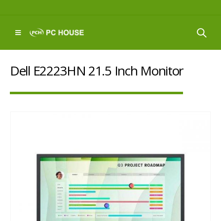
Dell E2223HN 21.5 Inch Monitor