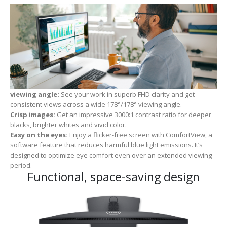
viewing angle:
See your work in superb FHD clarity and get
consistent views across a wide 178°/178° viewing angle.
Crisp images:
Get an impressive 3000:1 contrast ratio for deeper
blacks, brighter whites and vivid color.
Easy on the eyes:
Enjoy a flicker-free screen with ComfortView, a
software feature that reduces harmful blue light emissions. It’s
designed to optimize eye comfort even over an extended viewing
period.
Functional, space-saving design