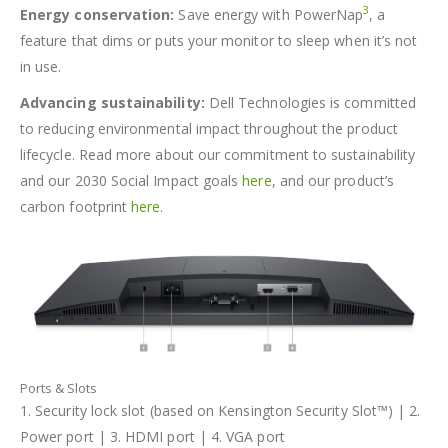
3
Energy conservation:
Save energy with PowerNap
, a
feature that dims or puts your monitor to sleep when it’s not
in use.
Advancing sustainability:
Dell Technologies is committed
to reducing environmental impact throughout the product
lifecycle. Read more about our commitment to sustainability
and our 2030 Social Impact goals
here
, and our product’s
carbon footprint
here
.
Ports & Slots
1. Security lock slot (based on Kensington Security Slot™) | 2.
Power port | 3. HDMI port | 4. VGA port