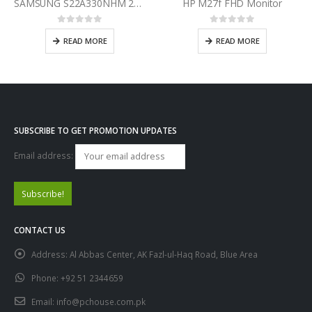
SAMSUNG S22A330NHM 22 Inch Incredibly Defined FHD Monitor
HP M27f FHD Monitor
0
out of 5
0
out of 5
READ MORE
READ MORE
SUBSCRIBE TO GET PROMOTION UPDATES
Email address:
CONTACT US
Address:
Al Abbas Center, AK Fazl-ul-Haq Road, Blue Area
Phone:
+92 51 2344659
Email:
info@pchouse.com.pk