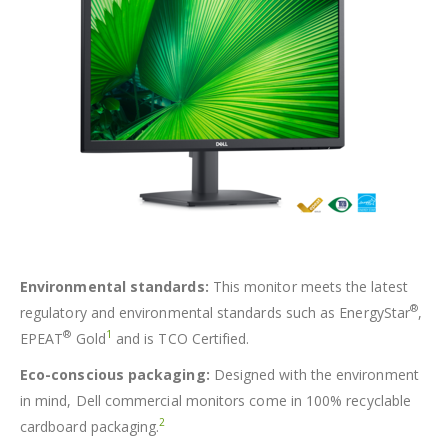
Environmental standards:
This monitor meets the latest
®
regulatory and environmental standards such as EnergyStar
,
®
1
EPEAT
Gold
and is TCO Certified.
Eco-conscious packaging:
Designed with the environment
in mind, Dell commercial monitors come in 100% recyclable
2
cardboard packaging.