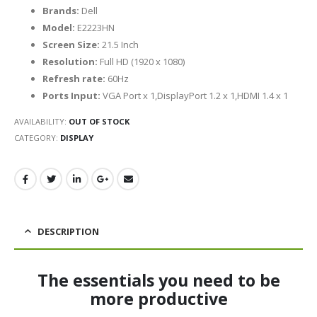
Brands:
Dell
Model:
E2223HN
Screen Size:
21.5 Inch
Resolution:
Full HD (1920 x 1080)
Refresh rate:
60Hz
Ports Input:
VGA Port x 1,DisplayPort 1.2 x 1,HDMI 1.4 x 1
AVAILABILITY:
OUT OF STOCK
CATEGORY:
DISPLAY
DESCRIPTION
The essentials you need to be
more productive