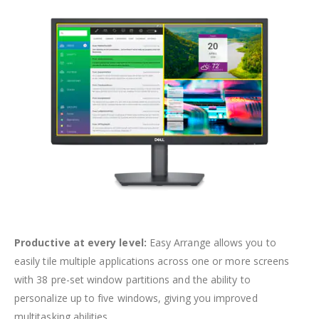
Productive at every level:
Easy Arrange allows you to
easily tile multiple applications across one or more screens
with 38 pre-set window partitions and the ability to
personalize up to five windows, giving you improved
multitasking abilities.