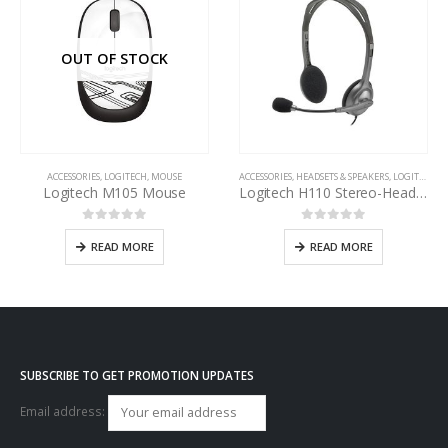
OUT OF STOCK
ACCESSORIES
,
LOGITECH
,
MOUSE
ACCESSORIES
,
HEADSETS & SPEAKERS
,
LOGITECH
Logitech M105 Mouse
Logitech H110 Stereo-Headset
0
out of 5
0
out of 5
READ MORE
READ MORE
SUBSCRIBE TO GET PROMOTION UPDATES
Email address: