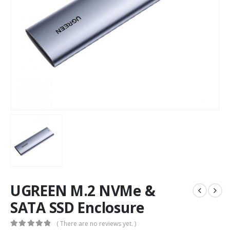
UGREEN M.2 NVMe &
SATA SSD Enclosure
( There are no reviews yet. )