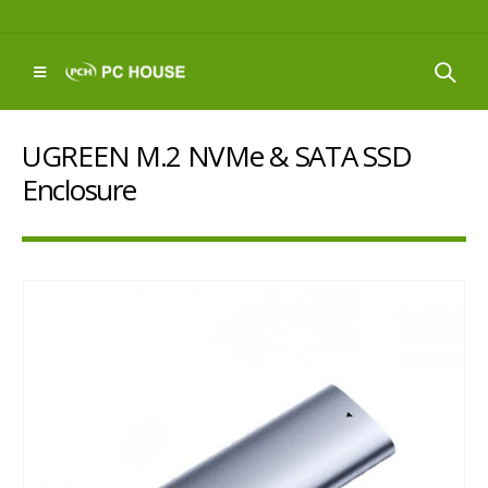
UGREEN M.2 NVMe & SATA SSD
Enclosure