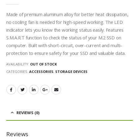
0
out of 5
Made of premium aluminum alloy for better heat dissipation,
no cooling fan is needed for high-speed working. The LED
indicator lets you know the working status easily. Features
S.M.A.R.T function to check the status of your M.2 SSD on
computer. Built with short-circuit, over-current and multi-
protection to ensure safety for your SSD and valuable data.
AVAILABILITY:
OUT OF STOCK
CATEGORIES:
ACCESSORIES
,
STORAGE DEVICES
REVIEWS (0)
Reviews