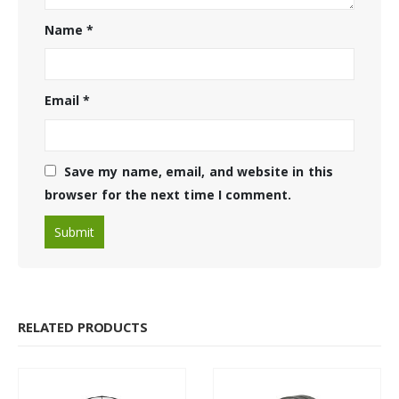
Name
*
Email
*
Save my name, email, and website in this
browser for the next time I comment.
RELATED PRODUCTS