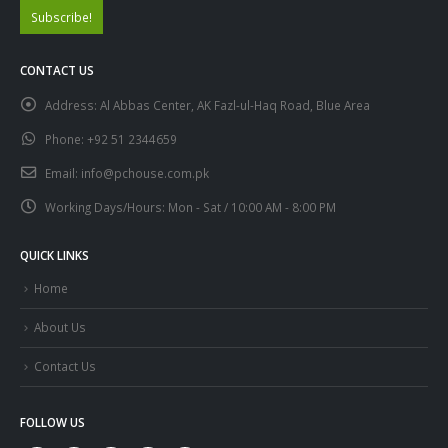
CONTACT US
Address:
Al Abbas Center, AK Fazl-ul-Haq Road, Blue Area
Phone:
+92 51 2344659
Email:
info@pchouse.com.pk
Working Days/Hours:
Mon - Sat / 10:00 AM - 8:00 PM
QUICK LINKS
Home
About Us
Contact Us
FOLLOW US