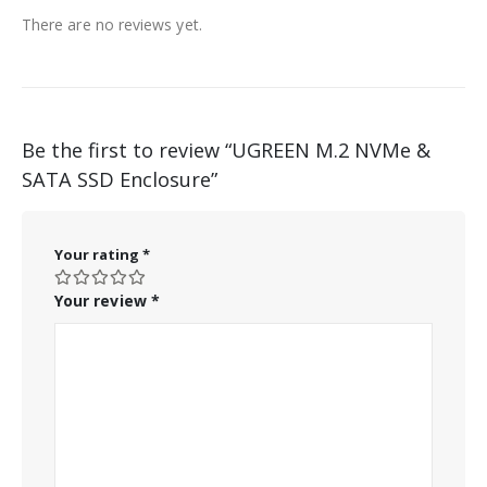
There are no reviews yet.
Be the first to review “UGREEN M.2 NVMe &
SATA SSD Enclosure”
Your rating
*
Your review
*