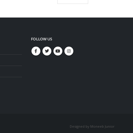
FOLLOW US
Designed by Moneeb Junior