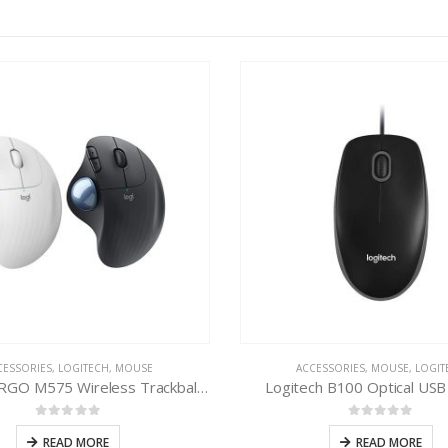
CESSORIES
,
LOGITECH
,
MOUSE
ACCESSORIES
,
MOUSE
,
LOGIT
Logitech ERGO M575 Wireless Trackball Mouse
Logitech B100 Optical US
0
out of 5
0
out of 5
READ MORE
READ MORE