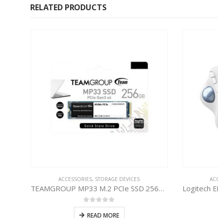
RELATED PRODUCTS
ECH
ACCESSORIES
,
STORAGE DEVICES
AC
TEAMGROUP MP33 M.2 PCIe SSD 256GB
0
out of 5
READ MORE