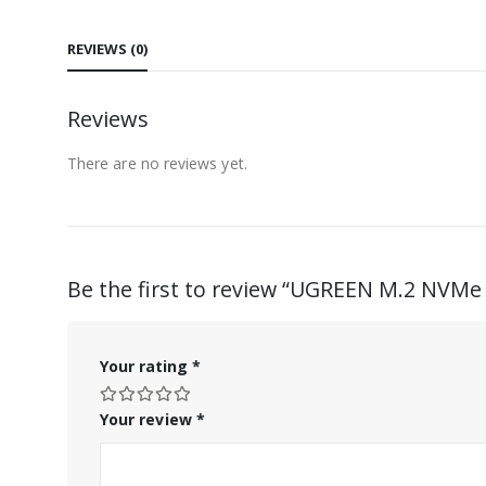
REVIEWS (0)
Reviews
There are no reviews yet.
Be the first to review “UGREEN M.2 NVMe
Your rating
*
Your review
*