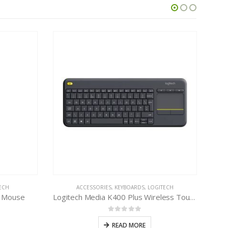
ECH
ACCESSORIES
,
KEYBOARDS
,
LOGITECH
B Mouse
Logitech Media K400 Plus Wireless Touch Keyboard
0
out of 5
READ MORE