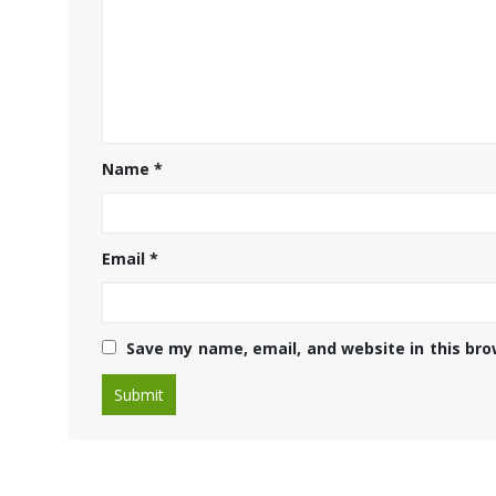
Name
*
Email
*
Save my name, email, and website in this bro