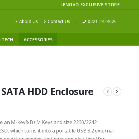
LENOVO EXCLUSIVE STORE
About Us
Contact Us
0321-2424026
ITECH
ACCESSORIES
SATA HDD Enclosure
se an M-Key& B+M Keys and size 2230/2242
, which turns it into a portable USB 3.2 external