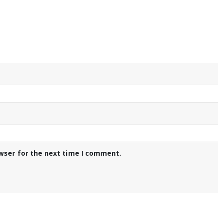
wser for the next time I comment.