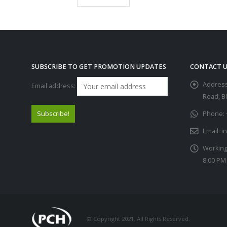
SUBSCRIBE TO GET PROMOTION UPDATES
CONTACT U
Address
Email address:
Road, B
Phone:
Email:
i
Working
8:00 PM
© Copyright 2021. All Rights Reserved.