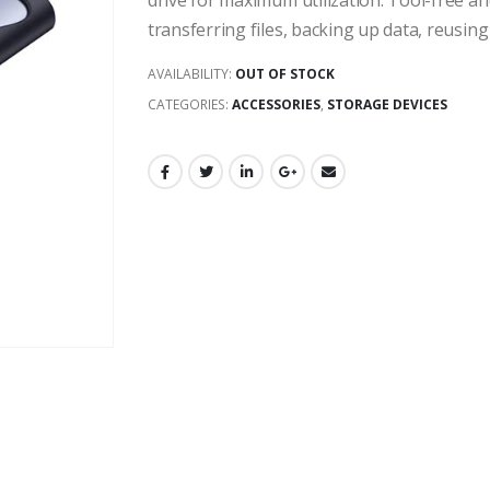
drive for maximum utilization. Tool-free and
transferring files, backing up data, reusin
AVAILABILITY:
OUT OF STOCK
CATEGORIES:
ACCESSORIES
,
STORAGE DEVICES