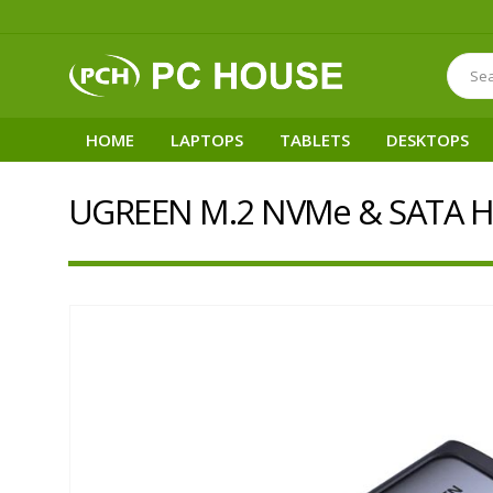
HOME
LAPTOPS
TABLETS
DESKTOPS
UGREEN M.2 NVMe & SATA H