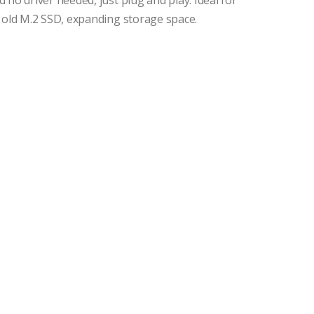
 no driver needed, just plug and play. Ideal for
g old M.2 SSD, expanding storage space.