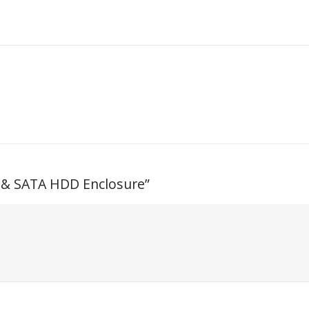
 & SATA HDD Enclosure”