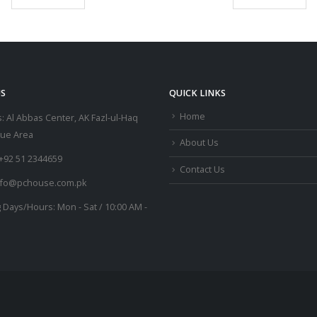
S
QUICK LINKS
Home
:
Al Abbas Center, AK Fazl-ul-Haq
lue Area
About Us
+92 51 2344659
Contact Us
nfo@pchouse.com.pk
 Days/Hours:
Mon - Sat / 10:00 AM -