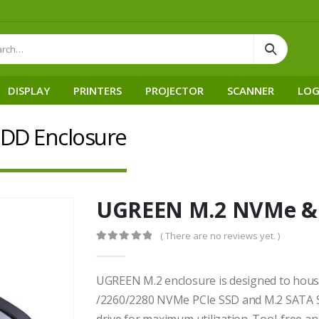
DISPLAY
PRINTERS
PROJECTOR
SCANNER
LOG
DD Enclosure
UGREEN M.2 NVMe & 
( There are no reviews yet. )
0
out of 5
UGREEN M.2 enclosure is designed to hou
/2260/2280 NVMe PCIe SSD and M.2 SATA SSD