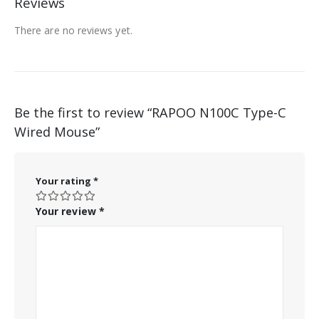
Reviews
There are no reviews yet.
Be the first to review “RAPOO N100C Type-C
Wired Mouse”
Your rating
*
Your review
*