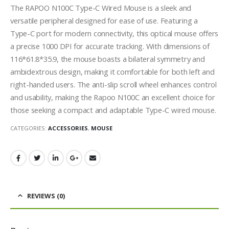
The RAPOO N100C Type-C Wired Mouse is a sleek and
versatile peripheral designed for ease of use. Featuring a
Type-C port for modern connectivity, this optical mouse offers
a precise 1000 DPI for accurate tracking. With dimensions of
116*61.8*35.9, the mouse boasts a bilateral symmetry and
ambidextrous design, making it comfortable for both left and
right-handed users. The anti-slip scroll wheel enhances control
and usability, making the Rapoo N100C an excellent choice for
those seeking a compact and adaptable Type-C wired mouse.
CATEGORIES:
ACCESSORIES
,
MOUSE
REVIEWS (0)