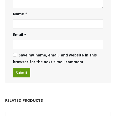
Name
*
Email
*
Save my name, email, and website in this
browser for the next time I comment.
RELATED PRODUCTS