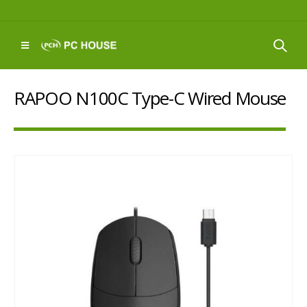
RAPOO N100C Type-C Wired Mouse