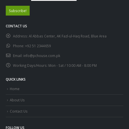
CONTACT US
Address:
Al Abbas Center, AK Fazl-ul-Haq Road, Blue Area
Phone:
+92 51 2344659
Email:
info@pchouse.com.pk
Working Days/Hours:
Mon - Sat / 10:00 AM - 8:00 PM
QUICK LINKS
Home
About Us
Contact Us
FOLLOW US