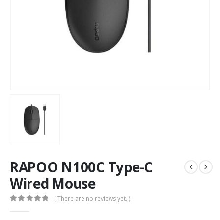
RAPOO N100C Type-C
Wired Mouse
( There are no reviews yet. )
0
out of 5