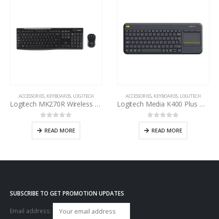
ACCESSORIES
,
KEYBOARDS
,
LOGITECH
ACCESSORIES
,
KEYBOARDS
,
LOGITECH
Logitech MK270R Wireless Keyboard and Mouse Combo
Logitech Media K400 Plus Wireless Touch Keyboard
0
out of 5
0
out of 5
READ MORE
READ MORE
SUBSCRIBE TO GET PROMOTION UPDATES
Email address: