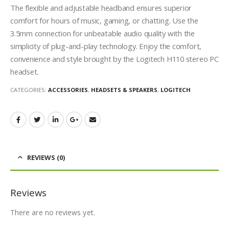
The flexible and adjustable headband ensures superior
comfort for hours of music, gaming, or chatting. Use the
3.5mm connection for unbeatable audio quality with the
simplicity of plug-and-play technology. Enjoy the comfort,
convenience and style brought by the Logitech H110 stereo PC
headset.
CATEGORIES:
ACCESSORIES
,
HEADSETS & SPEAKERS
,
LOGITECH
REVIEWS (0)
Reviews
There are no reviews yet.