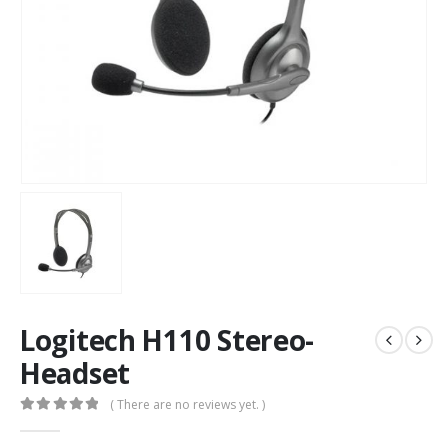
Logitech H110 Stereo-
Headset
( There are no reviews yet. )
0
out of 5