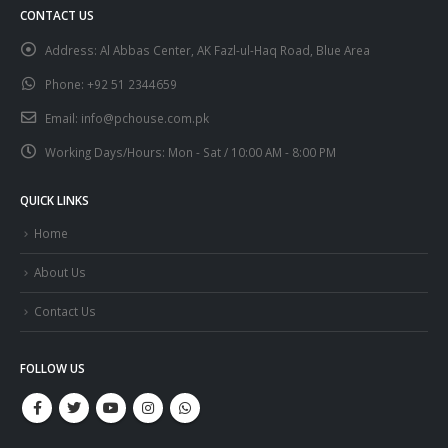
CONTACT US
Address:
Al Abbas Center, AK Fazl-ul-Haq Road, Blue Area
Phone:
+92 51 2344659
Email:
info@pchouse.com.pk
Working Days/Hours:
Mon - Sat / 10:00 AM - 8:00 PM
QUICK LINKS
Home
About Us
Contact Us
FOLLOW US