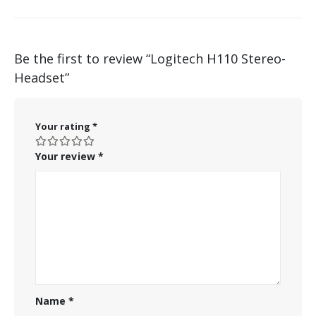
Be the first to review “Logitech H110 Stereo-
Headset”
Your rating
*
Your review
*
Name
*