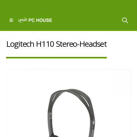
Logitech H110 Stereo-Headset