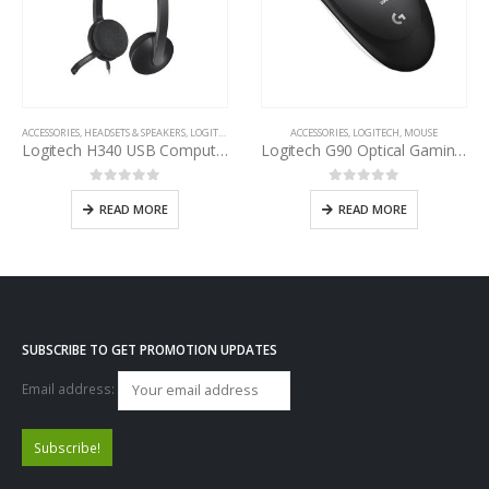
ACCESSORIES
,
HEADSETS & SPEAKERS
,
LOGITECH
ACCESSORIES
,
LOGITECH
,
MOUSE
Logitech H340 USB Computer Headset
Logitech G90 Optical Gaming Mouse
0
out of 5
0
out of 5
READ MORE
READ MORE
SUBSCRIBE TO GET PROMOTION UPDATES
Email address: