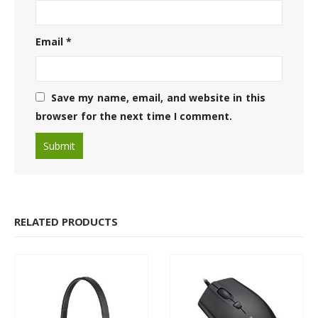
Email
*
Save my name, email, and website in this
browser for the next time I comment.
RELATED PRODUCTS