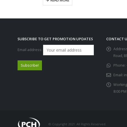
READ MORE
SUBSCRIBE TO GET PROMOTION UPDATES
CONTACT U
Address
Email address:
Road, B
Phone:
Email:
i
Working
8:00 PM
© Copyright 2021. All Rights Reserved.