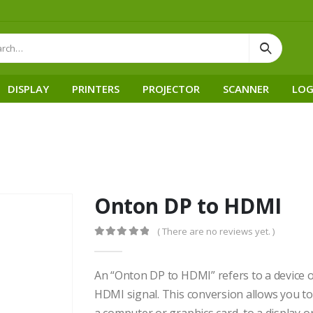
DISPLAY
PRINTERS
PROJECTOR
SCANNER
LOG
Onton DP to HDMI
( There are no reviews yet. )
0
out of 5
An “Onton DP to HDMI” refers to a device or
HDMI signal. This conversion allows you to