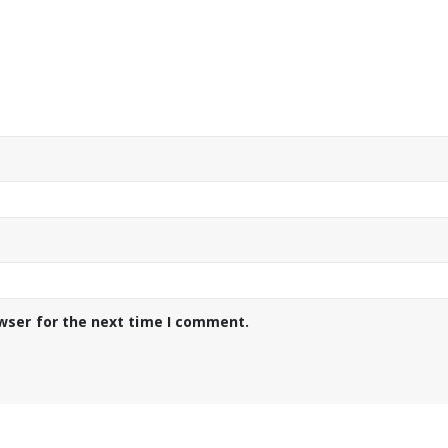
wser for the next time I comment.