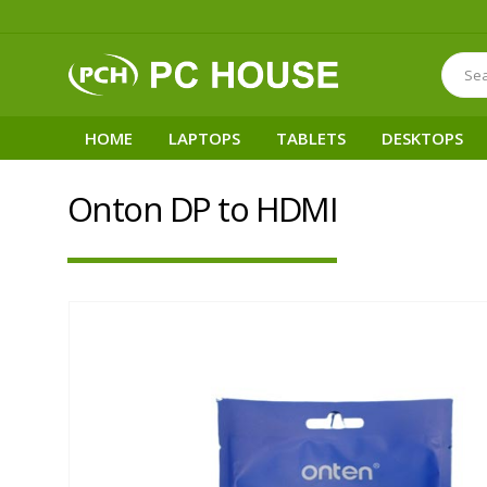
HOME
LAPTOPS
TABLETS
DESKTOPS
Onton DP to HDMI