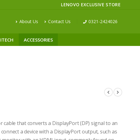
LENOVO EXCLUSIVE STORE
About Us
Contact Us
0321-2424026
ITECH
ACCESSORIES
 cable that converts a DisplayPort (DP) signal to an
 connect a device with a DisplayPort output, such as