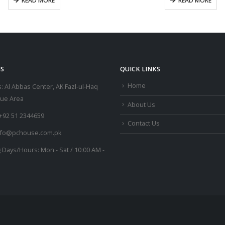
READ MORE
READ MORE
S
QUICK LINKS
Home
:
Al Abbas Center, AK Fazl-ul-Haq
lue Area
About Us
+92 51 2344659
Contact Us
nfo@pchouse.com.pk
 Days/Hours:
Mon - Sat / 10:00 AM -