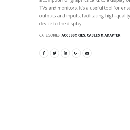
a computer or graphics card, to a display
TVs and monitors. It’s a useful tool for en
outputs and inputs, facilitating high-quali
device to the display.
CATEGORIES:
ACCESSORIES
,
CABLES & ADAPTER