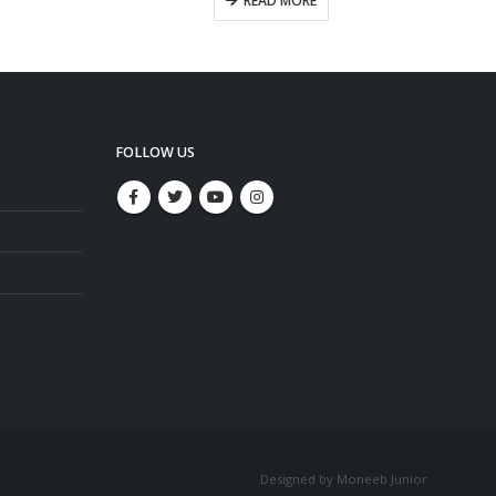
READ MORE
FOLLOW US
Designed by Moneeb Junior