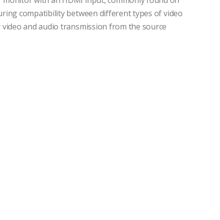
 or monitor with an HDMI input, commonly found on
suring compatibility between different types of video
ty video and audio transmission from the source