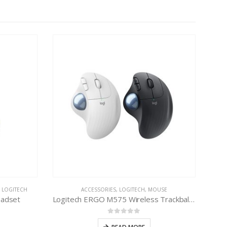
,
LOGITECH
ACCESSORIES
,
LOGITECH
,
MOUSE
eadset
Logitech ERGO M575 Wireless Trackball Mouse
0
out of 5