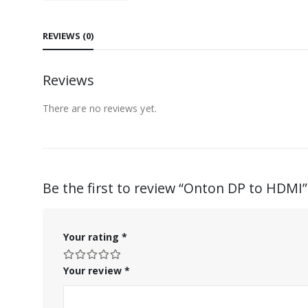
REVIEWS (0)
Reviews
There are no reviews yet.
Be the first to review “Onton DP to HDMI”
Your rating
*
Your review
*