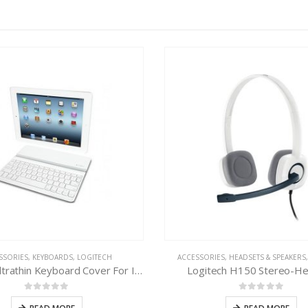
SSORIES
,
KEYBOARDS
,
LOGITECH
ACCESSORIES
,
HEADSETS & SPEAKERS
Logitech Ultrathin Keyboard Cover For IPAD
Logitech H150 Stereo-H
0
out of 5
0
out of 5