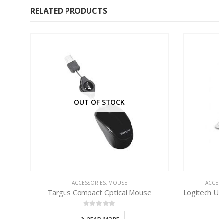
RELATED PRODUCTS
OUT OF STOCK
ACCESSORIES
,
MOUSE
ACCE
Targus Compact Optical Mouse
0
out of 5