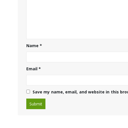
Name
*
Email
*
Save my name, email, and website in this bro