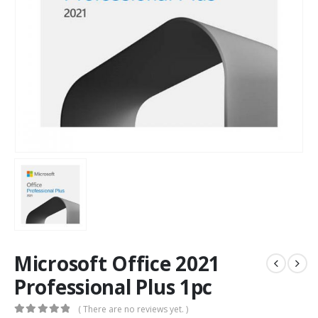
Microsoft Office 2021
Professional Plus 1pc
( There are no reviews yet. )