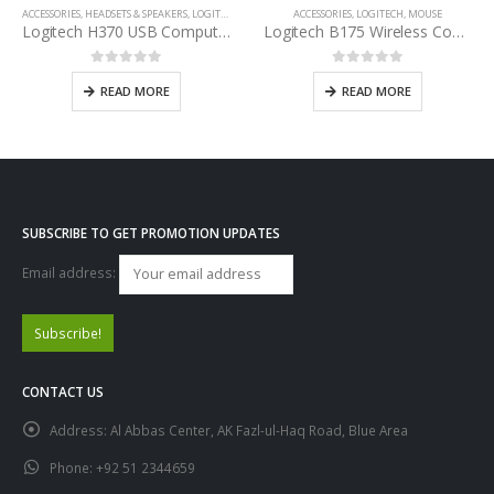
ACCESSORIES
,
HEADSETS & SPEAKERS
,
LOGITECH
ACCESSORIES
,
LOGITECH
,
MOUSE
Logitech H370 USB Computer Headset
Logitech B175 Wireless Comfort Mouse
0
out of 5
0
out of 5
READ MORE
READ MORE
SUBSCRIBE TO GET PROMOTION UPDATES
Email address:
CONTACT US
Address:
Al Abbas Center, AK Fazl-ul-Haq Road, Blue Area
Phone:
+92 51 2344659