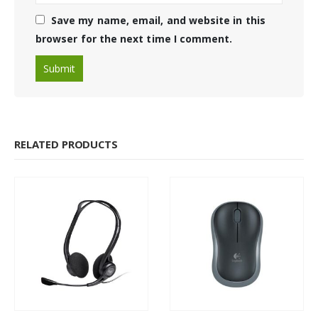
Save my name, email, and website in this
browser for the next time I comment.
RELATED PRODUCTS