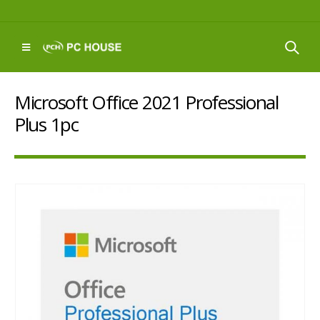
Microsoft Office 2021 Professional
Plus 1pc