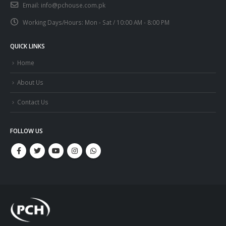
Email:
info@pchouse.com.pk
Working Days/Hours:
Mon - Sat / 10:00 AM - 8:00 PM
QUICK LINKS
Home
About Us
Contact Us
FOLLOW US