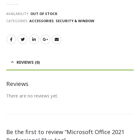
0
out of 5
AVAILABILITY:
OUT OF STOCK
CATEGORIES:
ACCESSORIES
,
SECURITY & WINDOW
REVIEWS (0)
Reviews
There are no reviews yet.
Be the first to review “Microsoft Office 2021