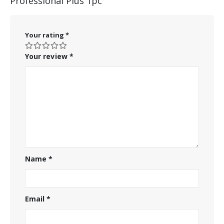
Professional Plus 1pc”
Your rating
*
Your review
*
Name
*
Email
*