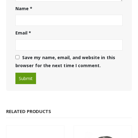
Name
*
Email
*
Save my name, email, and website in this
browser for the next time I comment.
RELATED PRODUCTS