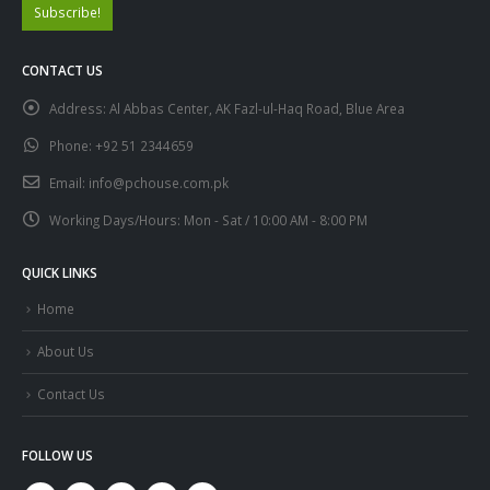
CONTACT US
Address:
Al Abbas Center, AK Fazl-ul-Haq Road, Blue Area
Phone:
+92 51 2344659
Email:
info@pchouse.com.pk
Working Days/Hours:
Mon - Sat / 10:00 AM - 8:00 PM
QUICK LINKS
Home
About Us
Contact Us
FOLLOW US