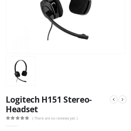
Logitech H151 Stereo-
Headset
( There are no reviews yet. )
0
out of 5