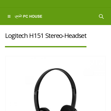
Logitech H151 Stereo-Headset