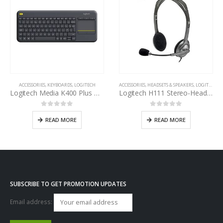
ACCESSORIES
,
KEYBOARDS
,
LOGITECH
ACCESSORIES
,
HEADSETS & SPEAKERS
,
LOGITECH
Logitech Media K400 Plus Wireless Touch Keyboard
Logitech H111 Stereo-Headset
0
out of 5
0
out of 5
READ MORE
READ MORE
SUBSCRIBE TO GET PROMOTION UPDATES
Email address: