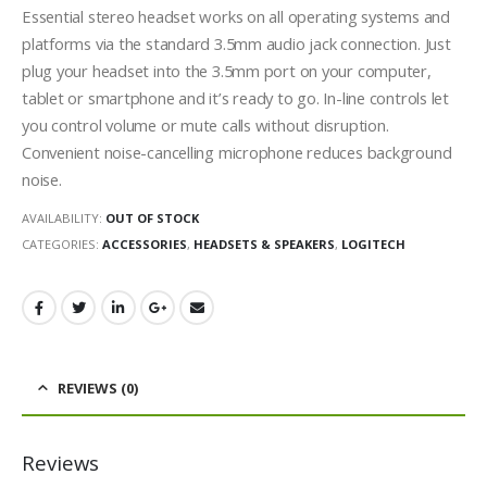
Essential stereo headset works on all operating systems and
platforms via the standard 3.5mm audio jack connection. Just
plug your headset into the 3.5mm port on your computer,
tablet or smartphone and it’s ready to go. In-line controls let
you control volume or mute calls without disruption.
Convenient noise-cancelling microphone reduces background
noise.
AVAILABILITY:
OUT OF STOCK
CATEGORIES:
ACCESSORIES
,
HEADSETS & SPEAKERS
,
LOGITECH
REVIEWS (0)
Reviews