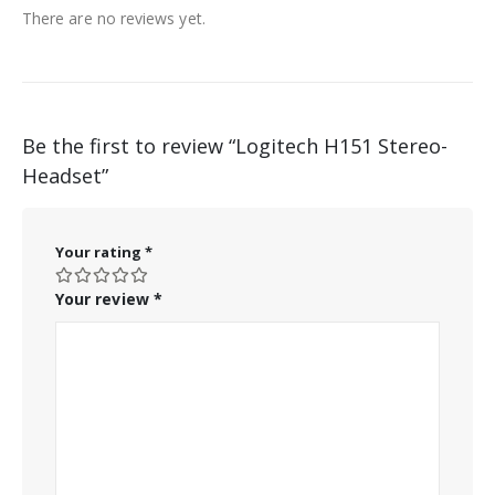
There are no reviews yet.
Be the first to review “Logitech H151 Stereo-
Headset”
Your rating
*
Your review
*