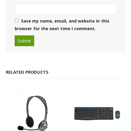
Save my name, email, and website in this
browser for the next time I comment.
RELATED PRODUCTS