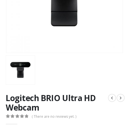
Logitech BRIO Ultra HD
Webcam
( There are no reviews yet. )
0
out of 5