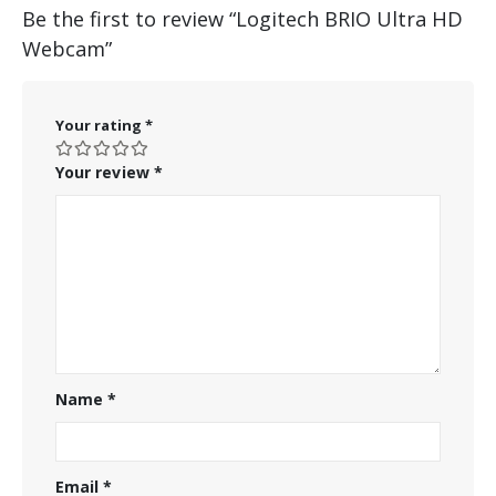
Be the first to review “Logitech BRIO Ultra HD
Webcam”
Your rating
*
Your review
*
Name
*
Email
*