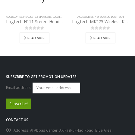
ACCESSORIES
,
HEADSETS & SPEAKERS
,
LOGITECH
ACCESSORIES
,
KEYBOARDS
,
LOGITECH
Logitech H111 Stereo-Headset
Logitech MK275 Wireless Keyboard and Mouse Combo
0
out of 5
0
out of 5
READ MORE
READ MORE
SUBSCRIBE TO GET PROMOTION UPDATES
Email address:
CONTACT US
Address:
Al Abbas Center, AK Fazl-ul-Haq Road, Blue Area