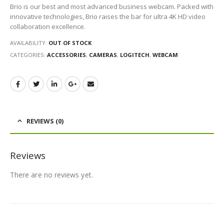
Brio is our best and most advanced business webcam. Packed with
innovative technologies, Brio raises the bar for ultra 4K HD video
collaboration excellence.
AVAILABILITY:
OUT OF STOCK
CATEGORIES:
ACCESSORIES
,
CAMERAS
,
LOGITECH
,
WEBCAM
REVIEWS (0)
Reviews
There are no reviews yet.