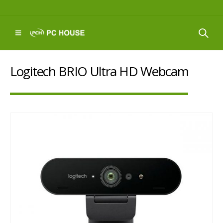
Logitech BRIO Ultra HD Webcam