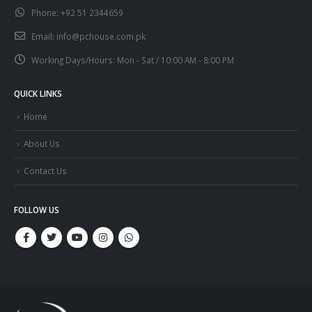
Phone:
+92 51 2344659
Email:
info@pchouse.com.pk
Working Days/Hours:
Mon - Sat / 10:00 AM - 8:00 PM
QUICK LINKS
Home
About Us
Contact Us
FOLLOW US