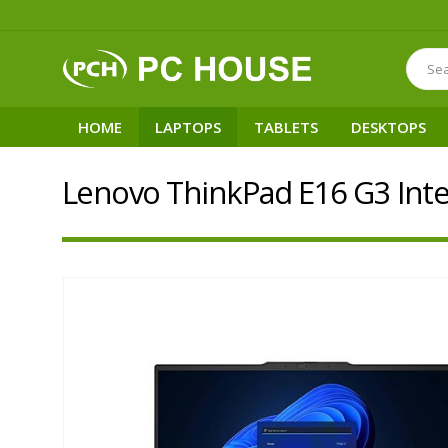
HOME
LAPTOPS
TABLETS
DESKTOPS
Lenovo ThinkPad E16 G3 Inte