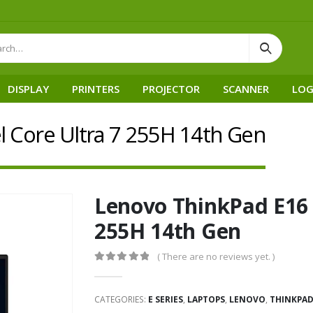
DISPLAY
PRINTERS
PROJECTOR
SCANNER
LOG
l Core Ultra 7 255H 14th Gen
Lenovo ThinkPad E16 G
255H 14th Gen
( There are no reviews yet. )
0
out of 5
CATEGORIES:
E SERIES
,
LAPTOPS
,
LENOVO
,
THINKPA