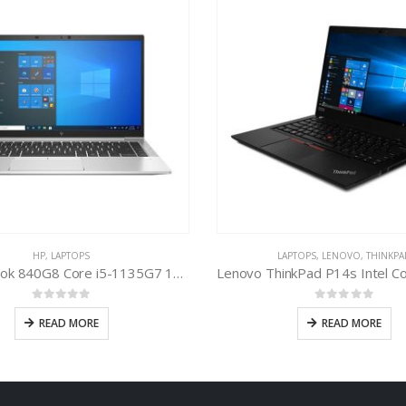
HP
,
LAPTOPS
LAPTOPS
,
LENOVO
,
THINKPA
HP EliteBook 840G8 Core i5-1135G7 11th Gen
0
out of 5
0
out of 5
READ MORE
READ MORE