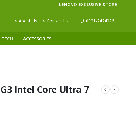
LENOVO EXCLUSIVE STORE
About Us
Contact Us
0321-2424026
ITECH
ACCESSORIES
3 Intel Core Ultra 7
D