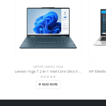
LAPTOPS
,
LENOVO
,
YOGA
Lenovo Yoga 7 2-in-1 Intel Core Ultra 5-125U
0
out of 5
READ MORE