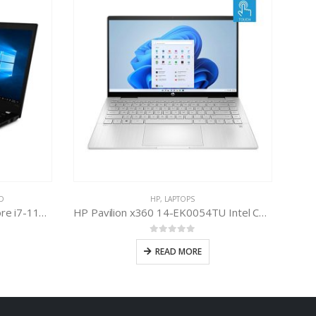
D
HP
,
LAPTOPS
Lenovo ThinkPad P14s Intel Core i7-1165G7 11th Gen
HP Pavilion x360 14-EK0054TU Intel Core i7-1255U 12th Gen
0
out of 5
READ MORE