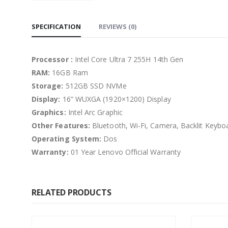
SPECIFICATION
REVIEWS (0)
Processor :
Intel Core Ultra 7 255H 14th Gen
RAM:
16GB Ram
Storage:
512GB SSD NVMe
Display:
16” WUXGA (1920×1200) Display
Graphics:
Intel Arc Graphic
Other Features:
Bluetooth, Wi-Fi, Camera, Backlit Keyboa
Operating System:
Dos
Warranty:
01 Year Lenovo Official Warranty
RELATED PRODUCTS