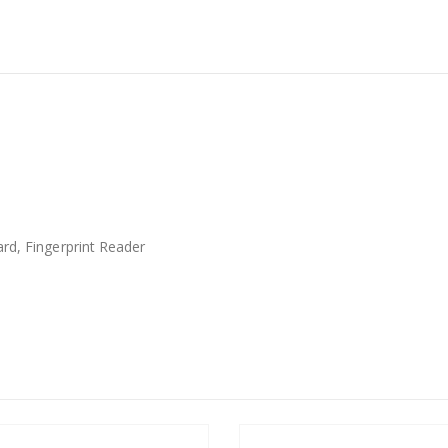
rd, Fingerprint Reader