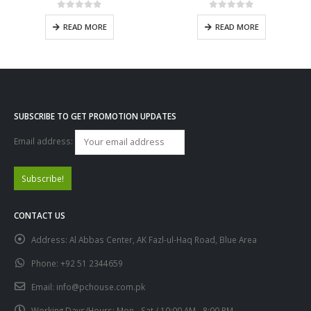
0
out of 5
0
out of 5
READ MORE
READ MORE
SUBSCRIBE TO GET PROMOTION UPDATES
Email address:
CONTACT US
Address:
Al Abbas Center, AK Fazl-ul-Haq Road, Blue Area
Phone:
+92 51 2344659
Email:
info@pchouse.com.pk
Working Days/Hours:
Mon - Sat / 10:00 AM - 8:00 PM