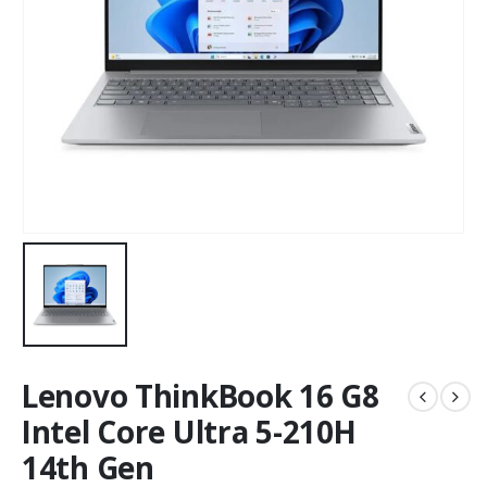
Lenovo ThinkBook 16 G8
Intel Core Ultra 5-210H
14th Gen