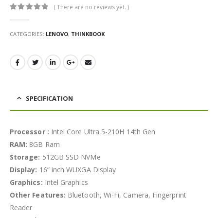
( There are no reviews yet. )
0
out of 5
CATEGORIES:
LENOVO
,
THINKBOOK
SPECIFICATION
Processor :
Intel Core Ultra 5-210H 14th Gen
RAM:
8GB Ram
Storage:
512GB SSD NVMe
Display:
16” inch WUXGA Display
Graphics:
Intel Graphics
Other Features:
Bluetooth, Wi-Fi, Camera, Fingerprint
Reader