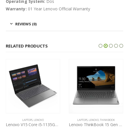
Operating System:
Dos
Warranty:
01 Year Lenovo Official Warranty
REVIEWS (0)
RELATED PRODUCTS
LAPTOPS
,
LENOVO
LAPTOPS
,
LENOVO
,
THINKBOOK
Lenovo V15 Core i5-1135G7 11th Gen
Lenovo ThinkBook 15 Gen 2 Core i5-1135G7 11th Gen