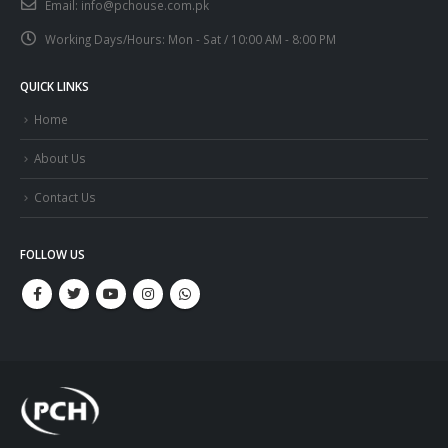
Email:
info@pchouse.com.pk
Working Days/Hours:
Mon - Sat / 10:00 AM - 8:00 PM
QUICK LINKS
Home
About Us
Contact Us
FOLLOW US