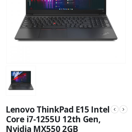
Lenovo ThinkPad E15 Intel
Core i7-1255U 12th Gen,
Nvidia MX550 2GB