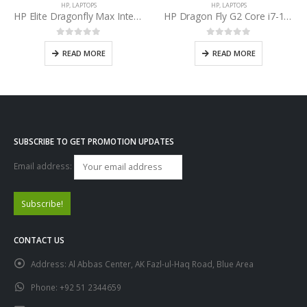
HP
,
LAPTOPS
HP
,
LAPTOPS
HP Elite Dragonfly Max Intel Core i7-1165G7 11th Gen
HP Dragon Fly G2 Core i7-1165G7 11th Gen
0
out of 5
0
out of 5
READ MORE
READ MORE
SUBSCRIBE TO GET PROMOTION UPDATES
Email address:
CONTACT US
Address:
Al Abbas Center, AK Fazl-ul-Haq Road, Blue Area
Phone:
+92 51 2344659