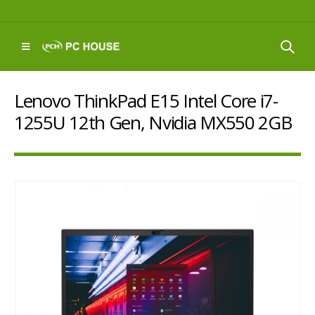
Lenovo ThinkPad E15 Intel Core i7-
1255U 12th Gen, Nvidia MX550 2GB