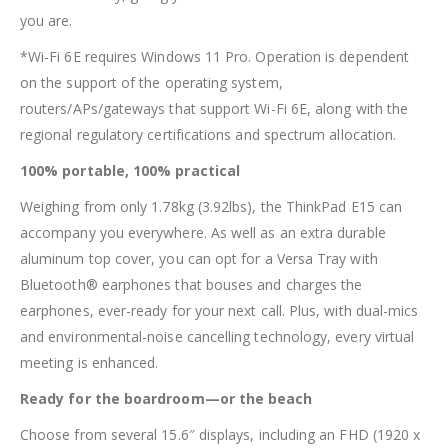
you are.
*Wi-Fi 6E requires Windows 11 Pro. Operation is dependent
on the support of the operating system,
routers/APs/gateways that support Wi-Fi 6E, along with the
regional regulatory certifications and spectrum allocation.
100% portable, 100% practical
Weighing from only 1.78kg (3.92lbs), the ThinkPad E15 can
accompany you everywhere. As well as an extra durable
aluminum top cover, you can opt for a Versa Tray with
Bluetooth® earphones that bouses and charges the
earphones, ever-ready for your next call. Plus, with dual-mics
and environmental-noise cancelling technology, every virtual
meeting is enhanced.
Ready for the boardroom—or the beach
Choose from several 15.6″ displays, including an FHD (1920 x