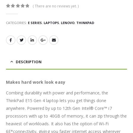
( There are no reviews yet. )
0
out of 5
CATEGORIES:
E SERIES
,
LAPTOPS
,
LENOVO
,
THINKPAD
DESCRIPTION
Makes hard work look easy
Combing durability with power and performance, the
ThinkPad E15 Gen 4 laptop lets you get things done
anywhere. Powered by up to 12th Gen Intel® Core™ i7
processors with up to 40GB of memory, it can zip through the
heaviest of workloads. It also has the option of Wi-Fi
6E*connectivity, giving you faster internet access wherever