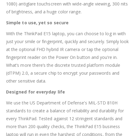
1080) antiglare touchscreen with wide-angle viewing, 300 nits
of brightness, and a huge color range.
Simple to use, yet so secure
With the ThinkPad E15 laptop, you can choose to log in with
just your smile or fingerprint, quickly and securely. Simply look
at the optional FHD hybrid IR camera or tap the optional
fingerprint reader on the Power On button and you’re in.
What’s more there’s the discrete trusted platform module
(dTPM) 2.0, a secure chip to encrypt your passwords and
other sensitive data.
Designed for everyday life
We use the US Department of Defense’s MIL-STD 810H
standards to create a balance of reliability and durability for
every ThinkPad. Tested against 12 stringent standards and
more than 200 quality checks, the ThinkPad E15 business
laptop will run in even the harshest of conditions, from the