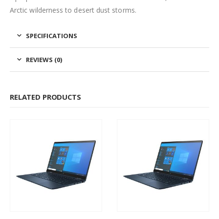
Arctic wilderness to desert dust storms.
SPECIFICATIONS
REVIEWS (0)
RELATED PRODUCTS