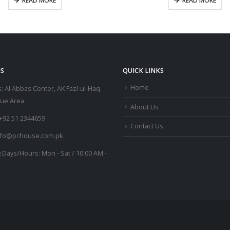
READ MORE
READ MORE
S
QUICK LINKS
Home
:
Al Abbas Center, AK Fazl-ul-Haq
lue Area
About Us
+92 51 2344659
Contact Us
nfo@pchouse.com.pk
 Days/Hours:
Mon - Sat / 10:00 AM -