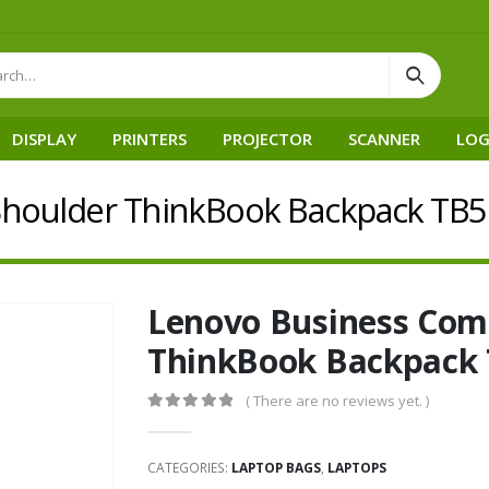
DISPLAY
PRINTERS
PROJECTOR
SCANNER
LOG
houlder ThinkBook Backpack TB5
Lenovo Business Com
ThinkBook Backpack
( There are no reviews yet. )
0
out of 5
CATEGORIES:
LAPTOP BAGS
,
LAPTOPS