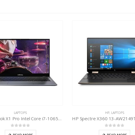
LAPTOPS
HP
,
LAPTOPS
Infinix Inbook X1 Pro Intel Core i7-1065G7 10th Gen
0
out of 5
0
out of 5