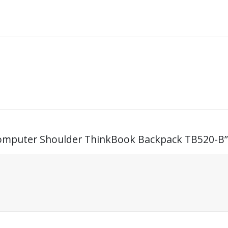
 Computer Shoulder ThinkBook Backpack TB520-B”