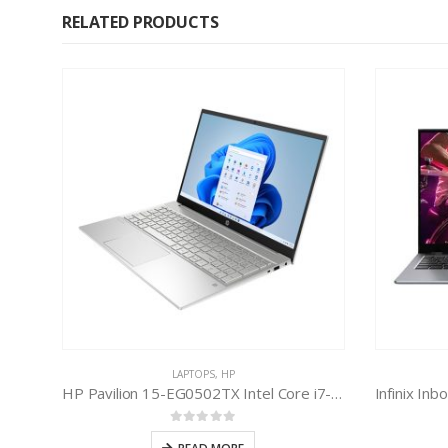
RELATED PRODUCTS
LAPTOPS
,
HP
HP Pavilion 15-EG0502TX Intel Core i7-1165G7 11th Gen
0
out of 5