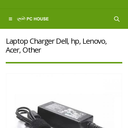
Laptop Charger Dell, hp, Lenovo,
Acer, Other