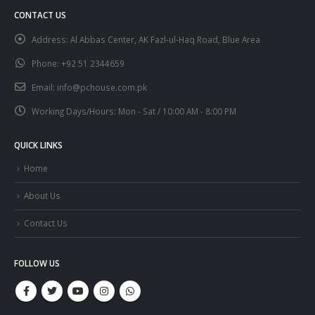
CONTACT US
Address:
Al Abbas Center, AK Fazl-ul-Haq Road, Blue Area
Phone:
+92 51 2344659
Email:
info@pchouse.com.pk
Working Days/Hours:
Mon - Sat / 10:00 AM - 8:00 PM
QUICK LINKS
Home
About Us
Contact Us
FOLLOW US