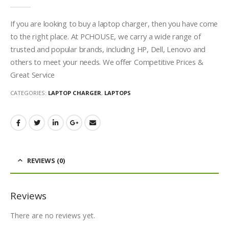
0
out of 5
If you are looking to buy a laptop charger, then you have come
to the right place. At PCHOUSE, we carry a wide range of
trusted and popular brands, including HP, Dell, Lenovo and
others to meet your needs. We offer Competitive Prices &
Great Service
CATEGORIES:
LAPTOP CHARGER
,
LAPTOPS
REVIEWS (0)
Reviews
There are no reviews yet.