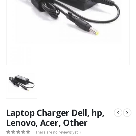
Laptop Charger Dell, hp,
Lenovo, Acer, Other
( There are no reviews yet. )