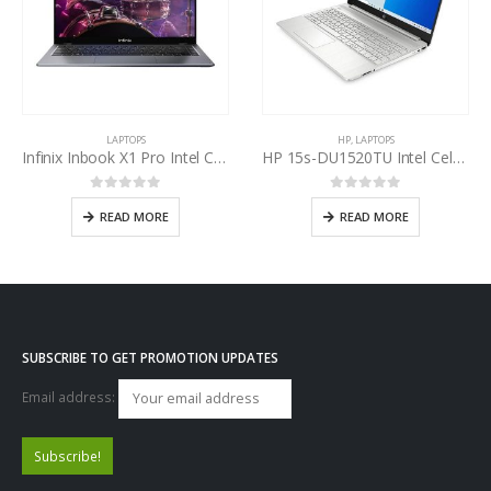
LAPTOPS
HP
,
LAPTOPS
Infinix Inbook X1 Pro Intel Core i7-1065G7 10th Gen
HP 15s-DU1520TU Intel Celeron N4020 Dual Core
0
out of 5
0
out of 5
READ MORE
READ MORE
SUBSCRIBE TO GET PROMOTION UPDATES
Email address: