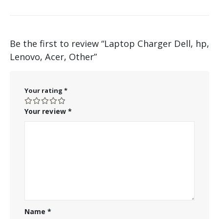
Be the first to review “Laptop Charger Dell, hp,
Lenovo, Acer, Other”
Your rating
*
Your review
*
Name
*