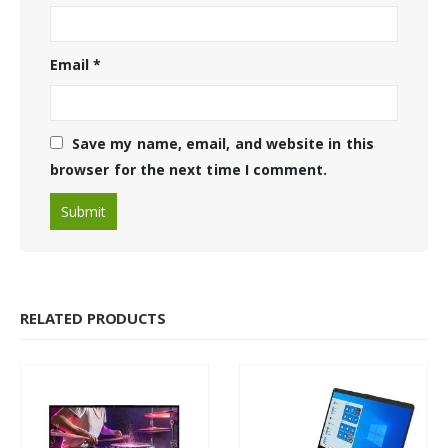
Email
*
Save my name, email, and website in this
browser for the next time I comment.
RELATED PRODUCTS