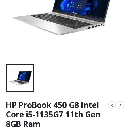
HP ProBook 450 G8 Intel
Core i5-1135G7 11th Gen
8GB Ram