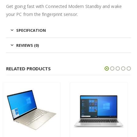
Get going fast with Connected Modern Standby and wake
your PC from the fingerprint sensor.
SPECIFICATION
REVIEWS (0)
RELATED PRODUCTS