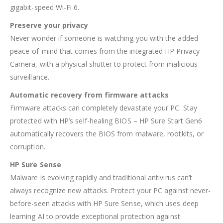
gigabit-speed Wi-Fi 6.
Preserve your privacy
Never wonder if someone is watching you with the added
peace-of-mind that comes from the integrated HP Privacy
Camera, with a physical shutter to protect from malicious
surveillance.
Automatic recovery from firmware attacks
Firmware attacks can completely devastate your PC. Stay
protected with HP’s self-healing BIOS – HP Sure Start Gen6
automatically recovers the BIOS from malware, rootkits, or
corruption.
HP Sure Sense
Malware is evolving rapidly and traditional antivirus can’t
always recognize new attacks. Protect your PC against never-
before-seen attacks with HP Sure Sense, which uses deep
learning AI to provide exceptional protection against