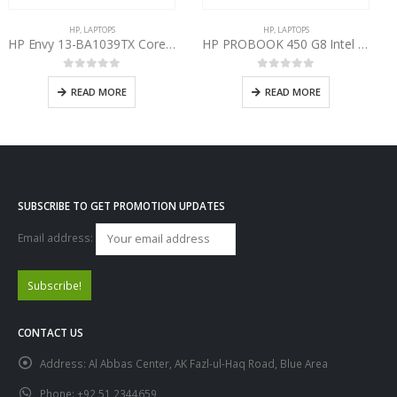
HP
,
LAPTOPS
LAPTOPS
,
HP
HP PROBOOK 450 G8 Intel Core i7-1165G7 11th Gen
HP Pavilion 15 Gaming CE-1111AX AMD Ryzen 7 4800H
0
out of 5
0
out of 5
READ MORE
READ MORE
SUBSCRIBE TO GET PROMOTION UPDATES
Email address:
CONTACT US
Address:
Al Abbas Center, AK Fazl-ul-Haq Road, Blue Area
Phone:
+92 51 2344659