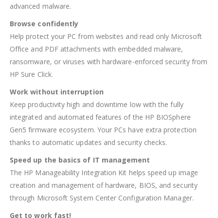
advanced malware.
Browse confidently
Help protect your PC from websites and read only Microsoft
Office and PDF attachments with embedded malware,
ransomware, or viruses with hardware-enforced security from
HP Sure Click.
Work without interruption
Keep productivity high and downtime low with the fully
integrated and automated features of the HP BIOSphere
Gen5 firmware ecosystem. Your PCs have extra protection
thanks to automatic updates and security checks.
Speed up the basics of IT management
The HP Manageability Integration Kit helps speed up image
creation and management of hardware, BIOS, and security
through Microsoft System Center Configuration Manager.
Get to work fast!