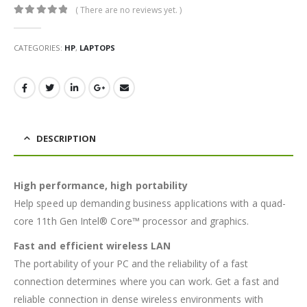
( There are no reviews yet. )
0
out of 5
CATEGORIES:
HP
,
LAPTOPS
DESCRIPTION
High performance, high portability
Help speed up demanding business applications with a quad-
core 11th Gen Intel® Core™ processor and graphics.
Fast and efficient wireless LAN
The portability of your PC and the reliability of a fast
connection determines where you can work. Get a fast and
reliable connection in dense wireless environments with