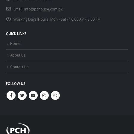
Email:
info@pchouse.com.pk
Working Days/Hours:
Mon - Sat / 10:00 AM - 8:00 PM
QUICK LINKS
Home
About Us
Contact Us
FOLLOW US