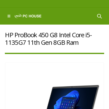
HP ProBook 450 G8 Intel Core i5-
1135G7 11th Gen 8GB Ram