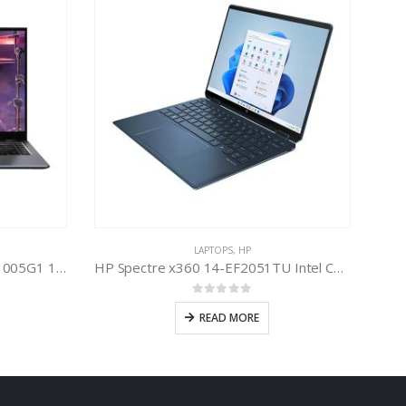
LAPTOPS
,
HP
Infinix Inbook X1 Intel Core i3-1005G1 10th Gen
HP Spectre x360 14-EF2051TU Intel Core i7-1355U 13th Gen
0
out of 5
READ MORE