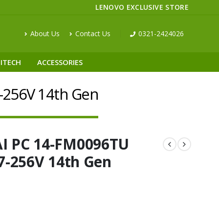
LENOVO EXCLUSIVE STORE
About Us
Contact Us
0321-2424026
ITECH
ACCESSORIES
7-256V 14th Gen
AI PC 14-FM0096TU
 7-256V 14th Gen