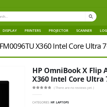
DISPLAY
PRINTERS
PROJECTOR
SCANNER
LOG
-FM0096TU X360 Intel Core Ultra 
HP OmniBook X Flip 
X360 Intel Core Ultra
( There are no reviews yet. )
0
out of 5
CATEGORIES:
HP
,
LAPTOPS