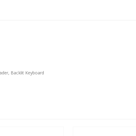
ader, Backlit Keyboard