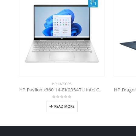
HP
,
LAPTOPS
HP Spectre X360 13-AW2149TU Intel Core i7-1165G7 11th Gen
HP Pavilion x360 14-EK0054TU Intel Core i7-1255U 12th Gen
0
out of 5
READ MORE