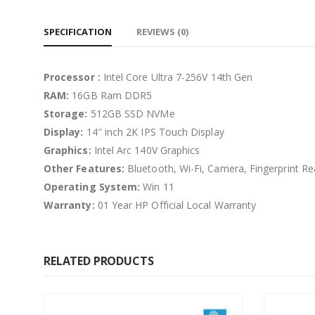
SPECIFICATION
REVIEWS (0)
Processor :
Intel Core Ultra 7-256V 14th Gen
RAM:
16GB Ram DDR5
Storage:
512GB SSD NVMe
Display:
14″ inch 2K IPS Touch Display
Graphics:
Intel Arc 140V Graphics
Other Features:
Bluetooth, Wi-Fi, Camera, Fingerprint Re
Operating System:
Win 11
Warranty:
01 Year HP Official Local Warranty
RELATED PRODUCTS