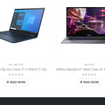
HP
,
LAPTOPS
LAPTOPS
HP Dragon Fly G2 Core i7-1165G7 11th Gen
0
out of 5
0
out of 5
READ MORE
READ MORE