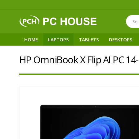
HOME
LAPTOPS
TABLETS
DESKTOPS
HP OmniBook X Flip AI PC 14