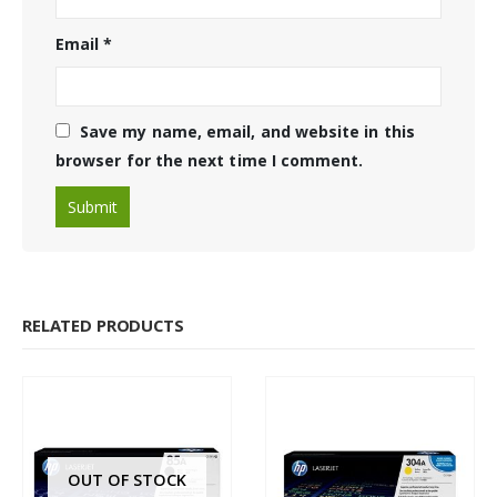
Email
*
Save my name, email, and website in this
browser for the next time I comment.
RELATED PRODUCTS
OUT OF STOCK