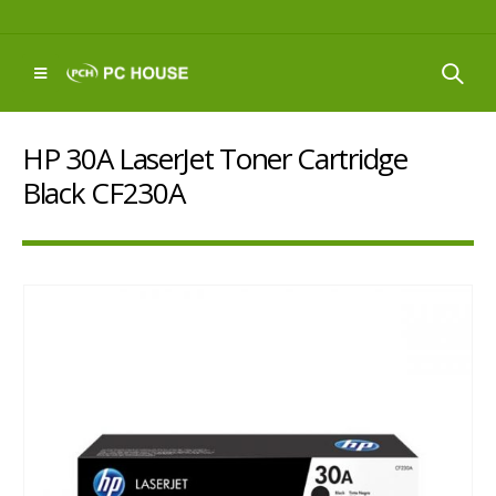
HP 30A LaserJet Toner Cartridge
Black CF230A