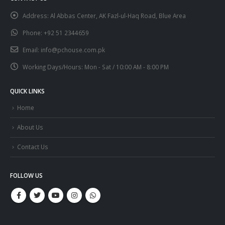
Address:
Al Abbas Center, AK Fazl-ul-Haq Road, Blue Area
Phone:
+92 51 2344659
Email:
info@pchouse.com.pk
Working Days/Hours:
Mon - Sat / 10:00 AM - 8:00 PM
QUICK LINKS
Home
About Us
Contact Us
FOLLOW US