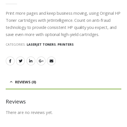
0
out of 5
Print more pages and keep business moving, using Original HP
Toner cartridges with JetIntelligence. Count on anti-fraud
technology to provide consistent HP quality you expect, and
save even more with optional high-yield cartridges.
CATEGORIES:
LASERJET TONERS
,
PRINTERS
REVIEWS (0)
Reviews
There are no reviews yet.