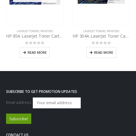
LASERJET TONERS
,
PRINTERS
LASERJET TONERS
,
PRINTERS
HP 85A LaserJet Toner Cartridge Black CE285AD
HP 304A LaserJet Toner Cartridge Yellow CC532A
0
out of 5
0
out of 5
READ MORE
READ MORE
SUBSCRIBE TO GET PROMOTION UPDATES
Email address:
CONTACT US