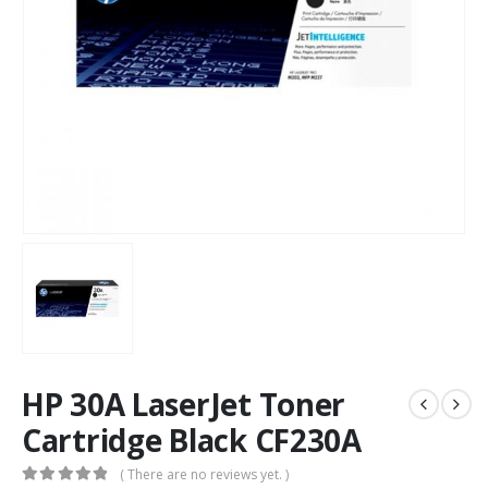
HP 30A LaserJet Toner
Cartridge Black CF230A
( There are no reviews yet. )