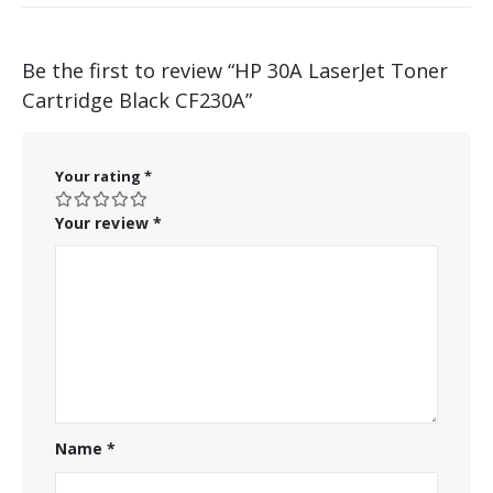
Be the first to review “HP 30A LaserJet Toner
Cartridge Black CF230A”
Your rating
*
Your review
*
Name
*