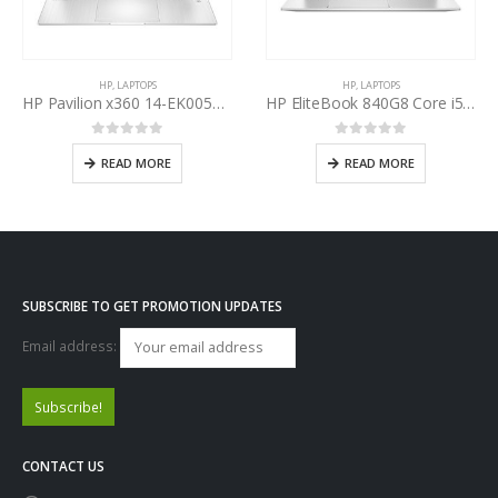
HP
,
LAPTOPS
HP
,
LAPTOPS
HP Pavilion x360 14-EK0054TU Intel Core i7-1255U 12th Gen
HP EliteBook 840G8 Core i5-1135G7 11th Gen
0
out of 5
0
out of 5
READ MORE
READ MORE
SUBSCRIBE TO GET PROMOTION UPDATES
Email address:
CONTACT US