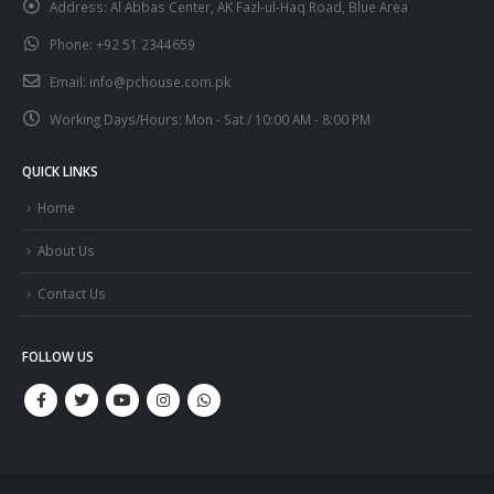
Address:
Al Abbas Center, AK Fazl-ul-Haq Road, Blue Area
Phone:
+92 51 2344659
Email:
info@pchouse.com.pk
Working Days/Hours:
Mon - Sat / 10:00 AM - 8:00 PM
QUICK LINKS
Home
About Us
Contact Us
FOLLOW US