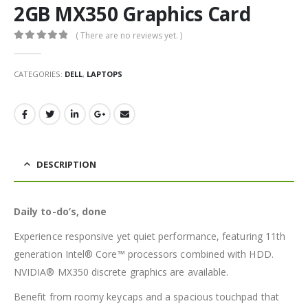
2GB MX350 Graphics Card
( There are no reviews yet. )
0
out of 5
CATEGORIES:
DELL
,
LAPTOPS
DESCRIPTION
Daily to-do’s, done
Experience responsive yet quiet performance, featuring 11th
generation Intel® Core™ processors combined with HDD.
NVIDIA® MX350 discrete graphics are available.
Benefit from roomy keycaps and a spacious touchpad that