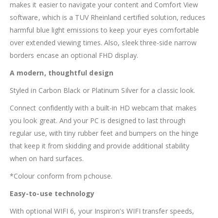
makes it easier to navigate your content and Comfort View
software, which is a TUV Rheinland certified solution, reduces
harmful blue light emissions to keep your eyes comfortable
over extended viewing times. Also, sleek three-side narrow
borders encase an optional FHD display.
A modern, thoughtful design
Styled in Carbon Black or Platinum Silver for a classic look.
Connect confidently with a built-in HD webcam that makes
you look great. And your PC is designed to last through
regular use, with tiny rubber feet and bumpers on the hinge
that keep it from skidding and provide additional stability
when on hard surfaces.
*Colour conform from pchouse.
Easy-to-use technology
With optional WIFI 6, your Inspiron’s WIFI transfer speeds,