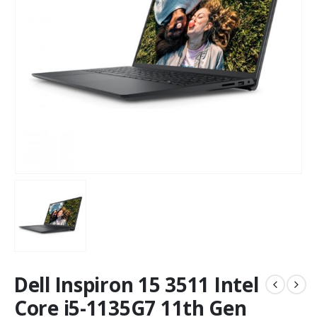
Dell Inspiron 15 3511 Intel
Core i5-1135G7 11th Gen