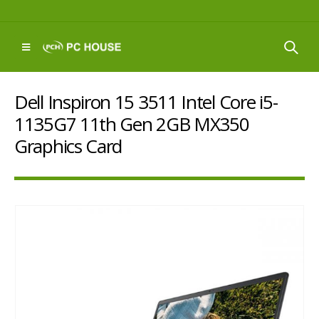
Dell Inspiron 15 3511 Intel Core i5-
1135G7 11th Gen 2GB MX350
Graphics Card