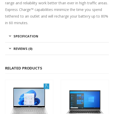
range and reliability work better than ever in high traffic areas.
Express Charge™ capabilities minimize the time you spend
tethered to an outlet and will recharge your battery up to 80%
in 60 minutes.
SPECIFICATION
REVIEWS (0)
RELATED PRODUCTS