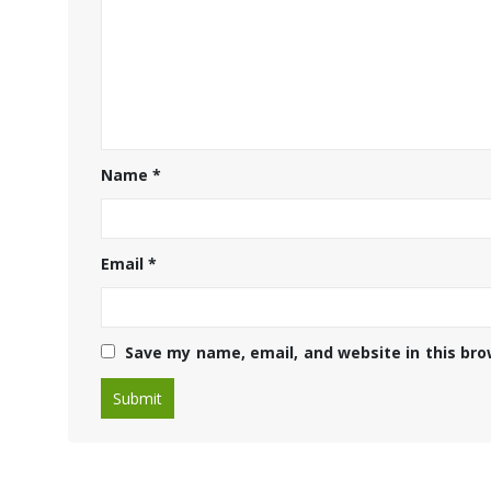
Name
*
Email
*
Save my name, email, and website in this bro