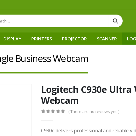
DISPLAY
PRINTERS
PROJECTOR
SCANNER
LOG
Angle Business Webcam
Logitech C930e Ultra
Webcam
( There are no reviews yet. )
0
out of 5
C930e delivers professional and reliable v