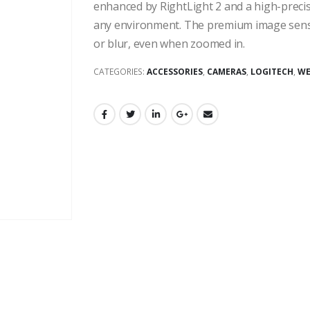
enhanced by RightLight 2 and a high-precisio
any environment. The premium image sensor
or blur, even when zoomed in.
CATEGORIES:
ACCESSORIES
,
CAMERAS
,
LOGITECH
,
WE