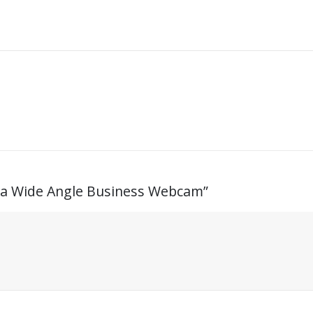
ltra Wide Angle Business Webcam”