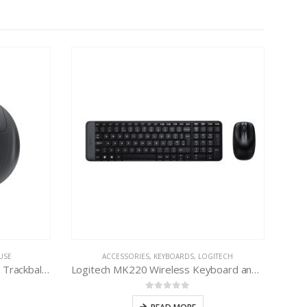
USE
ACCESSORIES
,
KEYBOARDS
,
LOGITECH
Logitech ERGO M575 Wireless Trackball Mouse
Logitech MK220 Wireless Keyboard and Mouse Combo
0
out of 5