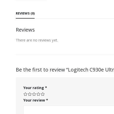
REVIEWS (0)
Reviews
There are no reviews yet.
Be the first to review “Logitech C930e U
Your rating
*
Your review
*