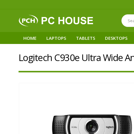
HOME
LAPTOPS
TABLETS
DESKTOPS
Logitech C930e Ultra Wide 