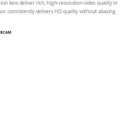
n lens deliver rich, high-resolution video quality in
 consistently delivers HD quality without aliasing
BCAM