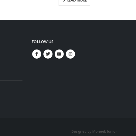
READ MORE
FOLLOW US
Designed by Moneeb Junior