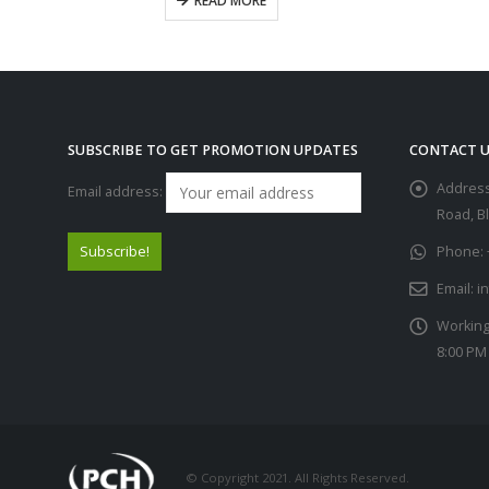
READ MORE
SUBSCRIBE TO GET PROMOTION UPDATES
CONTACT U
Address
Email address:
Road, B
Phone:
Email:
i
Working
8:00 PM
© Copyright 2021. All Rights Reserved.