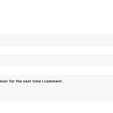
wser for the next time I comment.