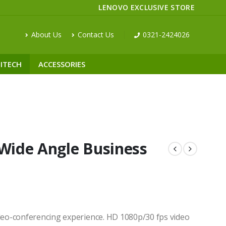
LENOVO EXCLUSIVE STORE
About Us
Contact Us
0321-2424026
ITECH
ACCESSORIES
 Wide Angle Business
ideo-conferencing experience. HD 1080p/30 fps video