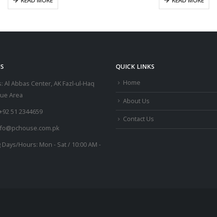
READ MORE
READ MORE
S
QUICK LINKS
Home
:
Al Abbas Center, AK Fazl-ul-Haq
lue Area
About Us
+92 51 2344659
Contact Us
nfo@pchouse.com.pk
 Days/Hours:
Mon - Sat / 10:00 AM -