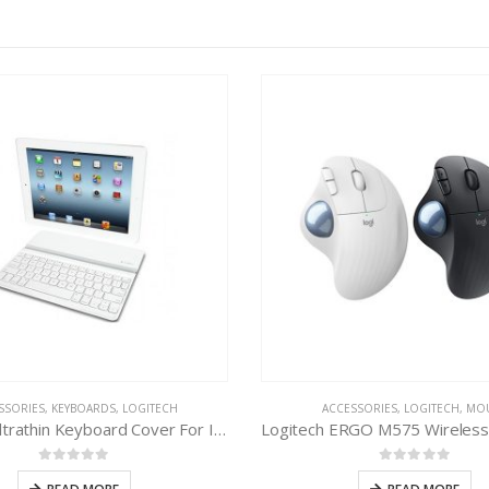
SSORIES
,
KEYBOARDS
,
LOGITECH
ACCESSORIES
,
LOGITECH
,
MO
Logitech Ultrathin Keyboard Cover For IPAD
0
out of 5
0
out of 5