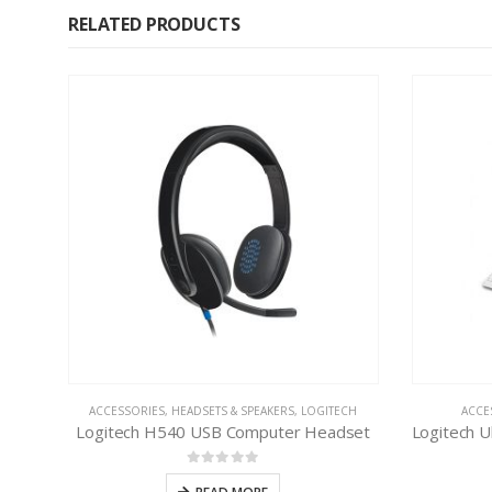
RELATED PRODUCTS
ACCESSORIES
,
HEADSETS & SPEAKERS
,
LOGITECH
ACCE
Logitech H540 USB Computer Headset
0
out of 5