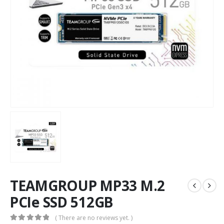
TEAMGROUP MP33 M.2
PCIe SSD 512GB
( There are no reviews yet. )