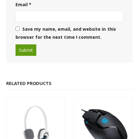
Email
*
Save my name, email, and website in this
browser for the next time I comment.
RELATED PRODUCTS