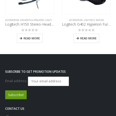
ACCESSORIES
,
HEADSETS & SPEAKERS
,
LOGITECH
ACCESSORIES
,
LOGITECH
,
MOUSE
Logitech H150 Stereo-Headset
Logitech G402 Hyperion Fury Gaming Mouse
0
out of 5
0
out of 5
READ MORE
READ MORE
SUBSCRIBE TO GET PROMOTION UPDATES
Email address:
CONTACT US