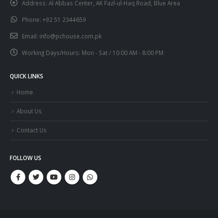
Address:
Al Abbas Center, AK Fazl-ul-Haq Road, Blue Area
Phone:
+92 51 2344659
Email:
info@pchouse.com.pk
Working Days/Hours:
Mon - Sat / 10:00 AM - 8:00 PM
QUICK LINKS
Home
About Us
Contact Us
FOLLOW US