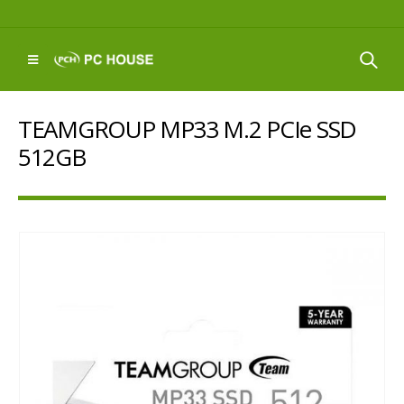
TEAMGROUP MP33 M.2 PCIe SSD
512GB