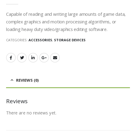
0
out of 5
Capable of reading and writing large amounts of game data,
complex graphics and motion processing algorithms, or
loading heavy duty video/graphics editing software.
CATEGORIES:
ACCESSORIES
,
STORAGE DEVICES
REVIEWS (0)
Reviews
There are no reviews yet.