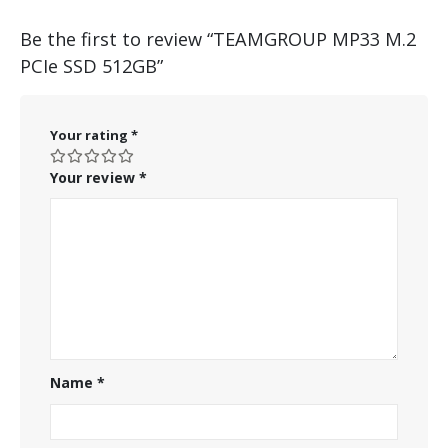
Be the first to review “TEAMGROUP MP33 M.2
PCIe SSD 512GB”
Your rating
*
Your review
*
Name
*