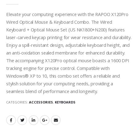
0
out of 5
Elevate your computing experience with the RAPOO X120Pro
Wired Optical Mouse & Keyboard Combo. The Wired
Keyboard + Optical Mouse Set (US NK1800+N200) features
laser-carved keycap printing for wear resistance and durability.
Enjoy a spill-resistant design, adjustable keyboard height, and
an anti-oxidation sealed membrane for enhanced durability.
The accompanying X120Pro optical mouse boasts a 1600 DPI
tracking engine for precise control. Compatible with
Windows® XP to 10, this combo set offers a reliable and
stylish solution for your computing needs, providing a
seamless blend of performance and longevity.
CATEGORIES:
ACCESSORIES
,
KEYBOARDS