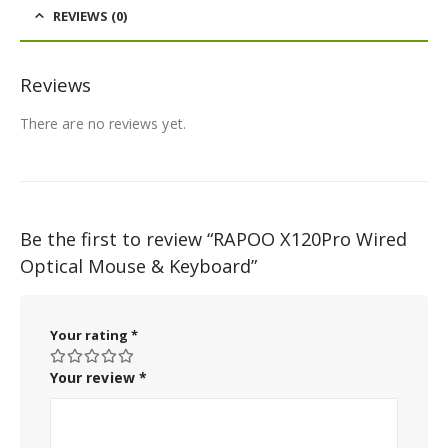
REVIEWS (0)
Reviews
There are no reviews yet.
Be the first to review “RAPOO X120Pro Wired
Optical Mouse & Keyboard”
Your rating
*
Your review
*