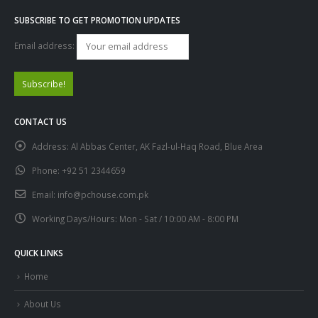
SUBSCRIBE TO GET PROMOTION UPDATES
Email address:
CONTACT US
Address:
Al Abbas Center, AK Fazl-ul-Haq Road, Blue Area
Phone:
+92 51 2344659
Email:
info@pchouse.com.pk
Working Days/Hours:
Mon - Sat / 10:00 AM - 8:00 PM
QUICK LINKS
Home
About Us