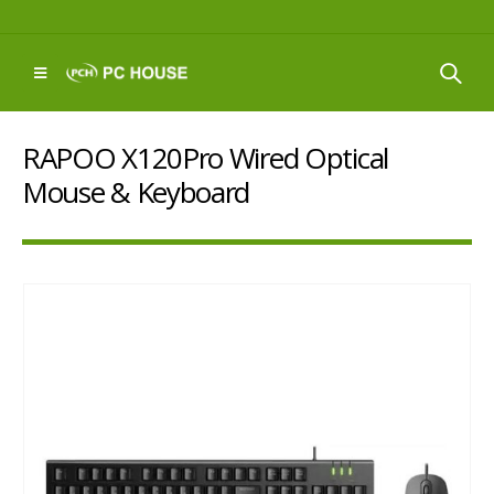
RAPOO X120Pro Wired Optical
Mouse & Keyboard