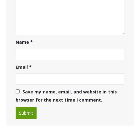
Name
*
Email
*
Save my name, email, and website in this
browser for the next time I comment.