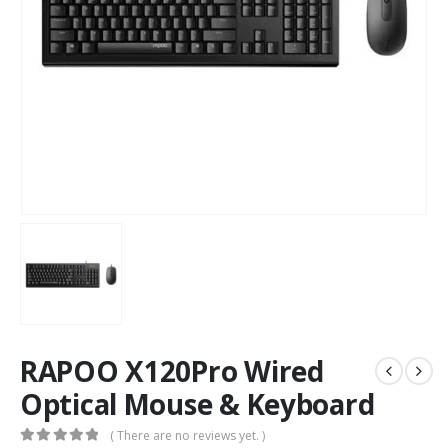
RAPOO X120Pro Wired
Optical Mouse & Keyboard
( There are no reviews yet. )