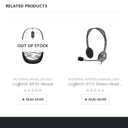
RELATED PRODUCTS
OUT OF STOCK
ACCESSORIES
,
MOUSE
,
LOGITECH
ACCESSORIES
,
HEADSETS & SPEAKERS
,
LOGITECH
Logitech M105 Mouse
Logitech H110 Stereo-Headset
0
out of 5
0
out of 5
READ MORE
READ MORE