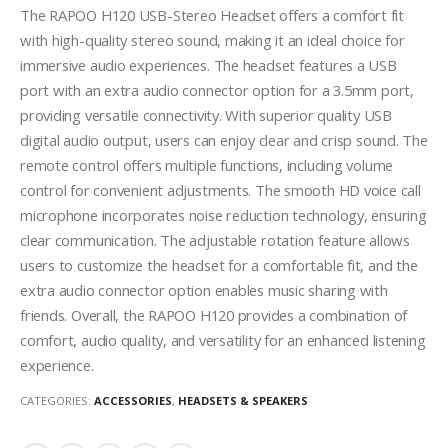
The RAPOO H120 USB-Stereo Headset offers a comfort fit
with high-quality stereo sound, making it an ideal choice for
immersive audio experiences. The headset features a USB
port with an extra audio connector option for a 3.5mm port,
providing versatile connectivity. With superior quality USB
digital audio output, users can enjoy clear and crisp sound. The
remote control offers multiple functions, including volume
control for convenient adjustments. The smooth HD voice call
microphone incorporates noise reduction technology, ensuring
clear communication. The adjustable rotation feature allows
users to customize the headset for a comfortable fit, and the
extra audio connector option enables music sharing with
friends. Overall, the RAPOO H120 provides a combination of
comfort, audio quality, and versatility for an enhanced listening
experience.
CATEGORIES:
ACCESSORIES
,
HEADSETS & SPEAKERS