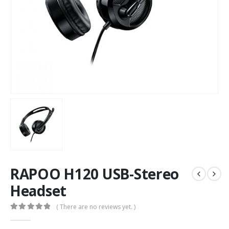
RAPOO H120 USB-Stereo
Headset
( There are no reviews yet. )
0
out of 5