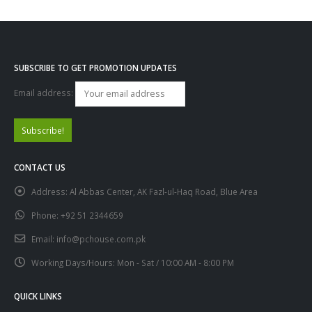
SUBSCRIBE TO GET PROMOTION UPDATES
Email address:
CONTACT US
Address:
Al Abbas Center, AK Fazl-ul-Haq Road, Blue Area
Phone:
+92 51 2344659
Email:
info@pchouse.com.pk
Working Days/Hours:
Mon - Sat / 10:00 AM - 8:00 PM
QUICK LINKS