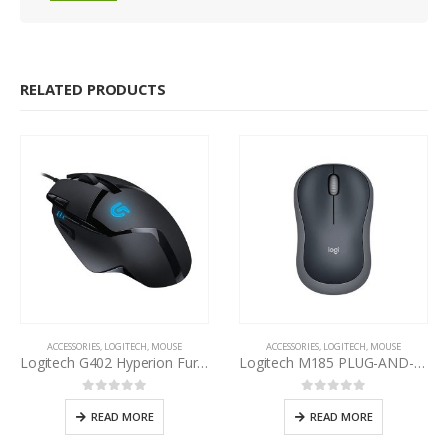
RELATED PRODUCTS
ACCESSORIES
,
LOGITECH
,
MOUSE
ACCESSORIES
,
LOGITECH
,
MOUSE
Logitech G402 Hyperion Fury Gaming Mouse
Logitech M185 PLUG-AND-PLAY Wireless Mouse
0
out of 5
0
out of 5
READ MORE
READ MORE