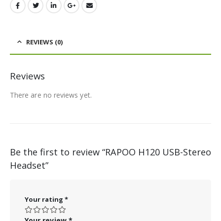
REVIEWS (0)
Reviews
There are no reviews yet.
Be the first to review “RAPOO H120 USB-Stereo
Headset”
Your rating
*
Your review
*