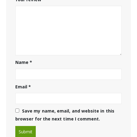
Name
*
Email
*
Save my name, email, and website in this
browser for the next time I comment.