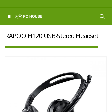
RAPOO H120 USB-Stereo Headset