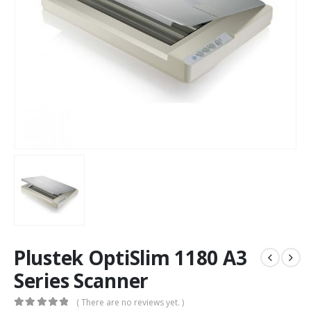
Plustek OptiSlim 1180 A3
Series Scanner
( There are no reviews yet. )