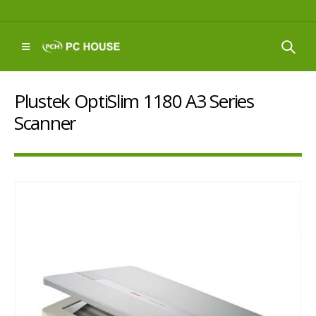
Plustek OptiSlim 1180 A3 Series
Scanner