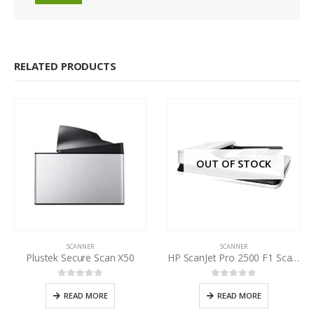
RELATED PRODUCTS
OUT OF STOCK
SCANNER
SCANNER
Plustek Secure Scan X50
HP ScanJet Pro 2500 F1 Scanner
0
out of 5
0
out of 5
READ MORE
READ MORE