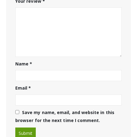
Your review
*
Name
*
Email
*
Save my name, email, and website in this
browser for the next time I comment.