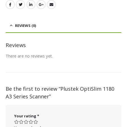
REVIEWS (0)
Reviews
There are no reviews yet.
Be the first to review “Plustek OptiSlim 1180
A3 Series Scanner”
Your rating
*