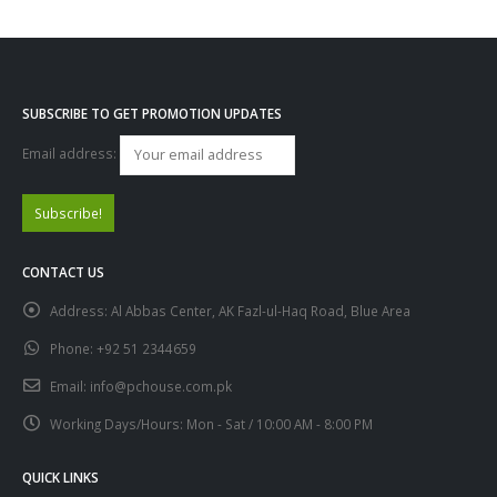
SUBSCRIBE TO GET PROMOTION UPDATES
Email address:
CONTACT US
Address:
Al Abbas Center, AK Fazl-ul-Haq Road, Blue Area
Phone:
+92 51 2344659
Email:
info@pchouse.com.pk
Working Days/Hours:
Mon - Sat / 10:00 AM - 8:00 PM
QUICK LINKS