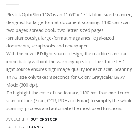
0
out of 5
Plustek OpticSlim 1180 is an 11.69″ x 17″ tabloid sized scanner,
designed for large format document scanning. 1180 can scan
two pages spread book, two letter-sized pages
(simultaneously), large-format magazines, legal-sized
documents, scrapbooks and newspaper.
With the new LED light source design, the machine can scan
immediately without the warming up step. The stable LED
light source ensures high image quality for each scan. Scanning
an A3-size only takes 8 seconds for Color/ Grayscale/ B&W
Mode (300 dpi).
To highlight the ease of use feature,1180 has four one-touch
scan buttons (Scan, OCR, PDF and Email) to simplify the whole
scanning process and automate the most used functions.
AVAILABILITY:
OUT OF STOCK
CATEGORY:
SCANNER