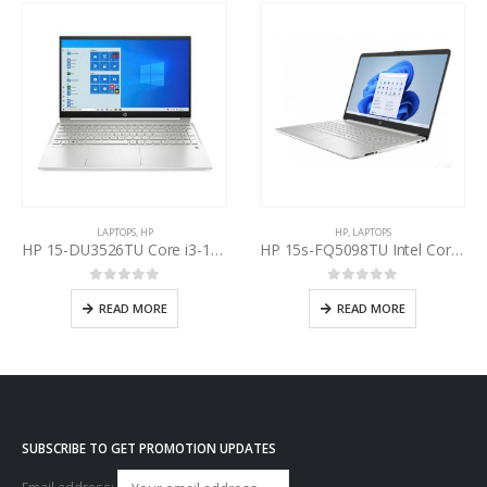
LAPTOPS
,
HP
HP
,
LAPTOPS
HP 15-DU3526TU Core i3-1115G7 11th Gen
HP 15s-FQ5098TU Intel Core i5-1235U 12th Gen
0
out of 5
0
out of 5
READ MORE
READ MORE
SUBSCRIBE TO GET PROMOTION UPDATES