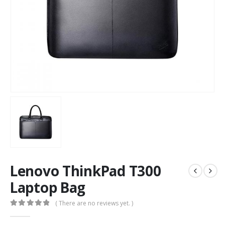
Lenovo ThinkPad T300
Laptop Bag
( There are no reviews yet. )
0
out of 5