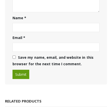
Name
*
Email
*
Save my name, email, and website in this
browser for the next time I comment.
RELATED PRODUCTS