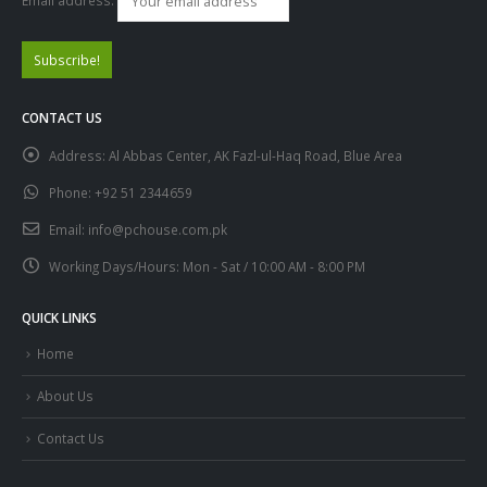
Email address:
CONTACT US
Address:
Al Abbas Center, AK Fazl-ul-Haq Road, Blue Area
Phone:
+92 51 2344659
Email:
info@pchouse.com.pk
Working Days/Hours:
Mon - Sat / 10:00 AM - 8:00 PM
QUICK LINKS
Home
About Us
Contact Us