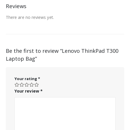
Reviews
There are no reviews yet.
Be the first to review “Lenovo ThinkPad T300
Laptop Bag”
Your rating
*
Your review
*