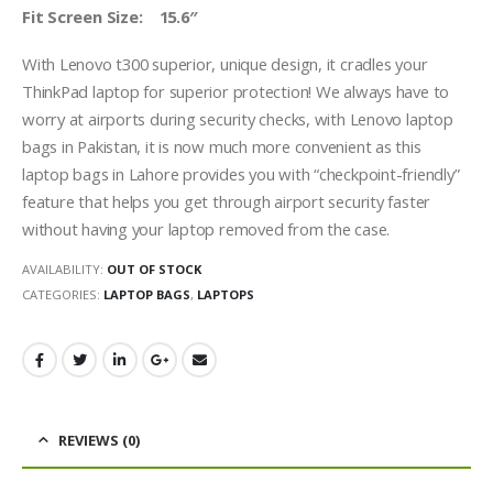
Fit Screen Size: 15.6″
With Lenovo t300 superior, unique design, it cradles your
ThinkPad laptop for superior protection! We always have to
worry at airports during security checks, with Lenovo laptop
bags in Pakistan, it is now much more convenient as this
laptop bags in Lahore provides you with “checkpoint-friendly”
feature that helps you get through airport security faster
without having your laptop removed from the case.
AVAILABILITY:
OUT OF STOCK
CATEGORIES:
LAPTOP BAGS
,
LAPTOPS
REVIEWS (0)