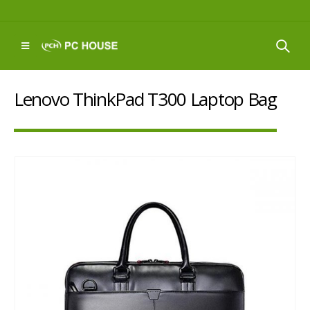
Lenovo ThinkPad T300 Laptop Bag