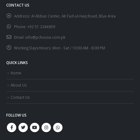
CONTACT US
Address:
Al Abbas Center, AK Fazl-ul-Haq Road, Blue Area
Phone:
+92 51 2344659
Email:
info@pchouse.com.pk
Working Days/Hours:
Mon - Sat / 10:00 AM - 8:00 PM
QUICK LINKS
Home
About Us
Contact Us
FOLLOW US