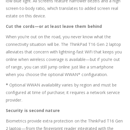
low blue light. All screens feature narrower bezels and a high
screen-to-body ratio, which translates to added screen real
estate on this device.
Cut the cords—or at least leave them behind
When you’re out on the road, you never know what the
connectivity situation will be. The ThinkPad T16 Gen 2 laptop
alleviates that concern with lightning-fast WiFi that keeps you
online when wireless coverage is available—but if you’re out
of range, you can still jump online just like a smartphone
when you choose the optional WWAN* configuration.
*
Optional WWAN availability varies by region and must be
configured at time of purchase; it requires a network service
provider.
Security is second nature
Biometrics provide extra protection on the ThinkPad T16 Gen
2 laptop—from the fingerprint reader integrated with the