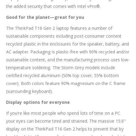
the added security that comes with Intel vPro®.
Good for the planet—great for you
The ThinkPad T16 Gen 2 laptop features a number of
sustainable components including post-consumer content
recycled plastic in the enclosures for the speaker, battery, and
AC adapter. Packaging is plastic-free with 90% recycled and/or
sustainable content, and the manufacturing process uses low-
temperature soldering. The Storm Grey models include
certified recycled aluminum (50% top cover, 55% bottom
cover). Both colors feature 90% magnesium on the C frame
(surrounding keyboard).
Display options for everyone
If you’re like most people who spend lots of time on a PC
your eyes can become tired and strained. The massive 15.6″
display on the ThinkPad T16 Gen 2 helps to prevent that by