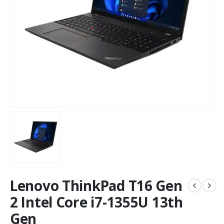
Lenovo ThinkPad T16 Gen
2 Intel Core i7-1355U 13th
Gen