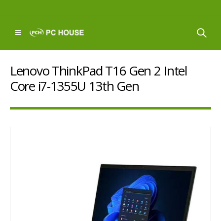
Lenovo ThinkPad T16 Gen 2 Intel
Core i7-1355U 13th Gen