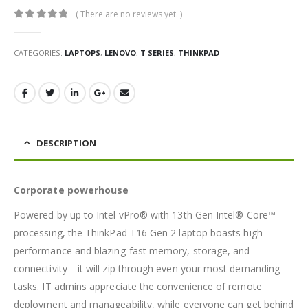
( There are no reviews yet. )
0
out of 5
CATEGORIES:
LAPTOPS
,
LENOVO
,
T SERIES
,
THINKPAD
DESCRIPTION
Corporate powerhouse
Powered by up to Intel vPro® with 13th Gen Intel® Core™
processing, the ThinkPad T16 Gen 2 laptop boasts high
performance and blazing-fast memory, storage, and
connectivity—it will zip through even your most demanding
tasks. IT admins appreciate the convenience of remote
deployment and manageability, while everyone can get behind