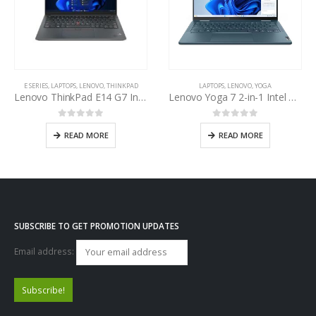
E SERIES
,
LAPTOPS
,
LENOVO
,
THINKPAD
LAPTOPS
,
LENOVO
,
YOGA
Lenovo ThinkPad E14 G7 Intel Core Ultra 7 255H 14th Gen
Lenovo Yoga 7 2-in-1 Intel Core Ultra 5-125U
0
out of 5
0
out of 5
READ MORE
READ MORE
SUBSCRIBE TO GET PROMOTION UPDATES
Email address: