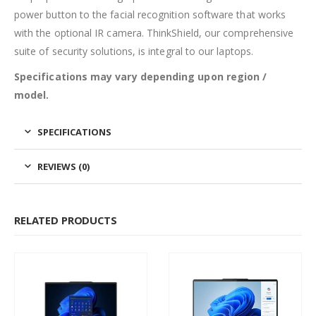
power button to the facial recognition software that works
with the optional IR camera. ThinkShield, our comprehensive
suite of security solutions, is integral to our laptops.
Specifications may vary depending upon region /
model.
SPECIFICATIONS
REVIEWS (0)
RELATED PRODUCTS