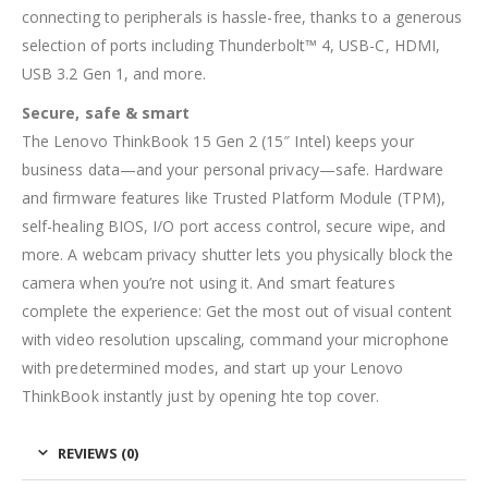
connecting to peripherals is hassle-free, thanks to a generous
selection of ports including Thunderbolt™ 4, USB-C, HDMI,
USB 3.2 Gen 1, and more.
Secure, safe & smart
The Lenovo ThinkBook 15 Gen 2 (15″ Intel) keeps your
business data—and your personal privacy—safe. Hardware
and firmware features like Trusted Platform Module (TPM),
self-healing BIOS, I/O port access control, secure wipe, and
more. A webcam privacy shutter lets you physically block the
camera when you’re not using it. And smart features
complete the experience: Get the most out of visual content
with video resolution upscaling, command your microphone
with predetermined modes, and start up your Lenovo
ThinkBook instantly just by opening hte top cover.
REVIEWS (0)