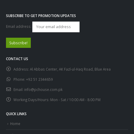
SUBSCRIBE TO GET PROMOTION UPDATES
Email address:
CONTACT US
Address:
Al Abbas Center, AK Fazl-ul-Haq Road, Blue Area
Phone:
+92 51 2344659
Email:
info@pchouse.com.pk
Working Days/Hours:
Mon - Sat / 10:00 AM - 8:00 PM
QUICK LINKS
Home