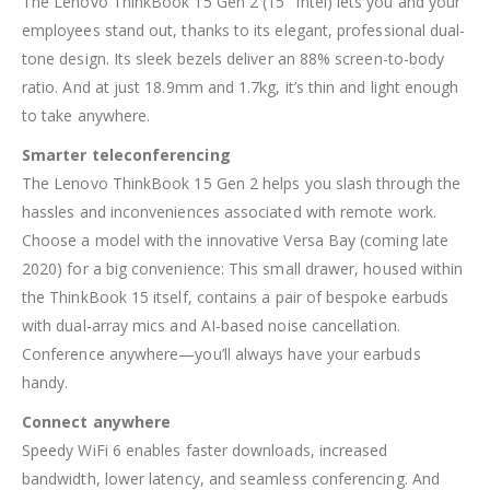
The Lenovo ThinkBook 15 Gen 2 (15″ Intel) lets you and your
employees stand out, thanks to its elegant, professional dual-
tone design. Its sleek bezels deliver an 88% screen-to-body
ratio. And at just 18.9mm and 1.7kg, it’s thin and light enough
to take anywhere.
Smarter teleconferencing
The Lenovo ThinkBook 15 Gen 2 helps you slash through the
hassles and inconveniences associated with remote work.
Choose a model with the innovative Versa Bay (coming late
2020) for a big convenience: This small drawer, housed within
the ThinkBook 15 itself, contains a pair of bespoke earbuds
with dual-array mics and AI-based noise cancellation.
Conference anywhere—you’ll always have your earbuds
handy.
Connect anywhere
Speedy WiFi 6 enables faster downloads, increased
bandwidth, lower latency, and seamless conferencing. And