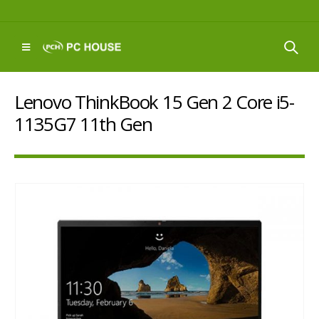
Lenovo ThinkBook 15 Gen 2 Core i5-
1135G7 11th Gen