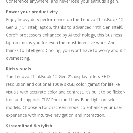
Conference anywhere, and never lose your earbuds again.
Power your productivity
Enjoy heavy-duty performance on the Lenovo ThinkBook 15
Gen 2 (15″ Intel) laptop, thanks to advanced 11th Gen Intel®
Core™ processors enhanced by AI technology, this business
laptop equips you for even the most intensive work. And
thanks to Intelligent Cooling, you won’t have to worry about it
overheating.
Rich visuals
The Lenovo ThinkBook 15 Gen 2’s display offers FHD
resolution and optional 100% sRGB color gamut for lifelike
visuals with accurate color and contrast. It’s built to be flicker-
free and supports TÜV Rheinland Low Blue Light on select
models. Choose a touchscreen model to enhance your user
experience with intuitive navigation and interaction.
Streamlined & stylish