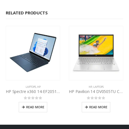
RELATED PRODUCTS
LAPTOPS
,
HP
HP
,
LAPTOPS
HP Spectre x360 14-EF2051TU Intel Core i7-1355U 13th Gen
HP Pavilion 14 DV0505TU Core i5-1135G7 11th Gen
0
out of 5
0
out of 5
READ MORE
READ MORE