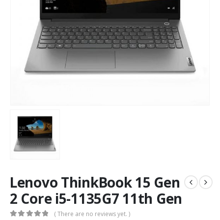
Lenovo ThinkBook 15 Gen
2 Core i5-1135G7 11th Gen
( There are no reviews yet. )