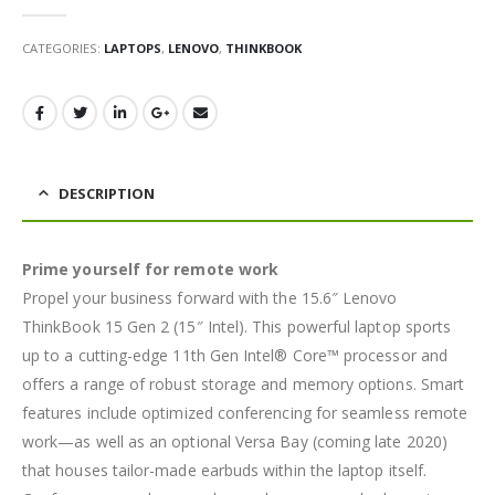
0
out of 5
CATEGORIES:
LAPTOPS
,
LENOVO
,
THINKBOOK
DESCRIPTION
Prime yourself for remote work
Propel your business forward with the 15.6″ Lenovo
ThinkBook 15 Gen 2 (15″ Intel). This powerful laptop sports
up to a cutting-edge 11th Gen Intel® Core™ processor and
offers a range of robust storage and memory options. Smart
features include optimized conferencing for seamless remote
work—as well as an optional Versa Bay (coming late 2020)
that houses tailor-made earbuds within the laptop itself.