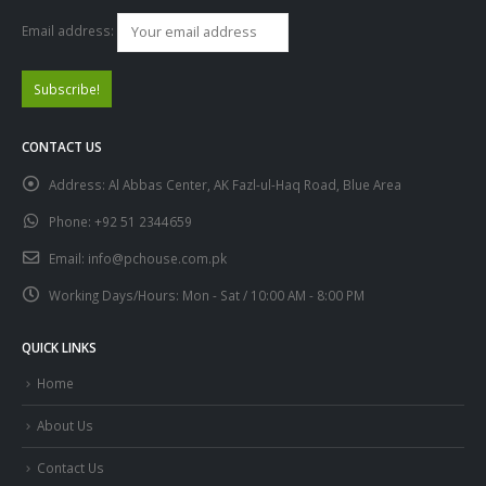
Email address:
CONTACT US
Address:
Al Abbas Center, AK Fazl-ul-Haq Road, Blue Area
Phone:
+92 51 2344659
Email:
info@pchouse.com.pk
Working Days/Hours:
Mon - Sat / 10:00 AM - 8:00 PM
QUICK LINKS
Home
About Us
Contact Us