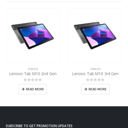
TABLETS
TABLETS
Lenovo Tab M10 2nd Gen
Lenovo Tab M10 3rd Gen
0
out of 5
0
out of 5
READ MORE
READ MORE
SUBSCRIBE TO GET PROMOTION UPDATES