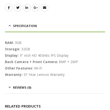
SPECIFICATION
RAM:
3GB
Storage:
32GB
Display:
9″ inch HD 400nits IPS Display
Back Camera + Front Camera:
8MP + 2MP
Other Features:
Wi-Fi
Warranty:
01 Year Lenovo Warranty
REVIEWS (0)
RELATED PRODUCTS