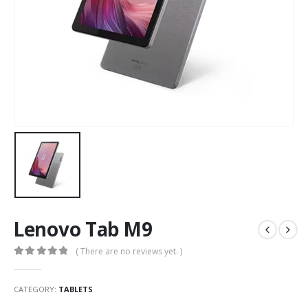
Lenovo Tab M9
( There are no reviews yet. )
0
out of 5
CATEGORY:
TABLETS