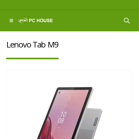
Lenovo Tab M9