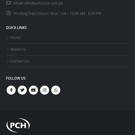
Email:
info@pchouse.com.pk
Working Days/Hours:
Mon - Sat / 10:00 AM - 8:00 PM
QUICK LINKS
Home
About Us
Contact Us
FOLLOW US