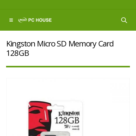
Kingston Micro SD Memory Card
128GB