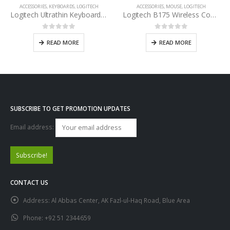
ACCESSORIES
,
KEYBOARDS
,
LOGITECH
ACCESSORIES
,
MOUSE
,
LOGITECH
Logitech Ultrathin Keyboard Cover For IPAD
Logitech B175 Wireless Comfort Mouse
0
out of 5
0
out of 5
READ MORE
READ MORE
SUBSCRIBE TO GET PROMOTION UPDATES
Email address:
CONTACT US
Address:
Al Abbas Center, AK Fazl-ul-Haq Road, Blue Area
Phone:
+92 51 2344659