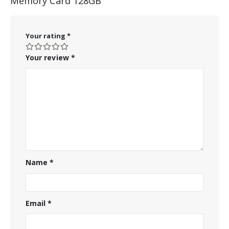
Memory Card 128GB”
Your rating
*
Your review
*
Name
*
Email
*