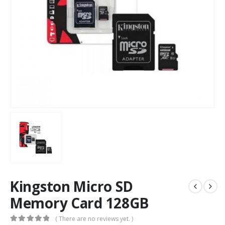
Kingston Micro SD
Memory Card 128GB
( There are no reviews yet. )