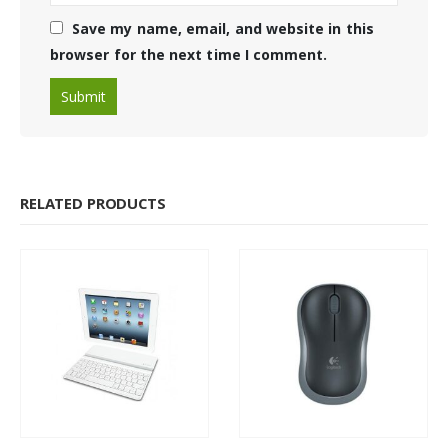
Save my name, email, and website in this
browser for the next time I comment.
RELATED PRODUCTS