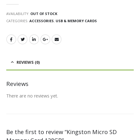
0
out of 5
AVAILABILITY:
OUT OF STOCK
CATEGORIES:
ACCESSORIES
,
USB & MEMORY CARDS
REVIEWS (0)
Reviews
There are no reviews yet.
Be the first to review “Kingston Micro SD