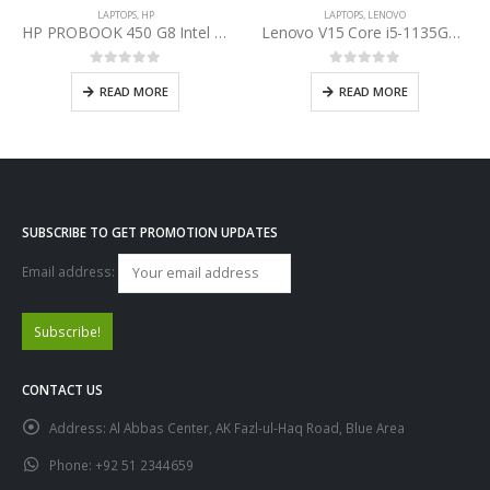
LAPTOPS
,
HP
LAPTOPS
,
LENOVO
HP PROBOOK 450 G8 Intel Core i7-1165G7 11th Gen
Lenovo V15 Core i5-1135G7 11th Gen
0
out of 5
0
out of 5
READ MORE
READ MORE
SUBSCRIBE TO GET PROMOTION UPDATES
Email address:
CONTACT US
Address:
Al Abbas Center, AK Fazl-ul-Haq Road, Blue Area
Phone:
+92 51 2344659