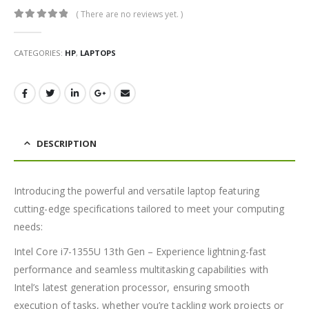
( There are no reviews yet. )
0
out of 5
CATEGORIES:
HP
,
LAPTOPS
DESCRIPTION
Introducing the powerful and versatile laptop featuring
cutting-edge specifications tailored to meet your computing
needs:
Intel Core i7-1355U 13th Gen – Experience lightning-fast
performance and seamless multitasking capabilities with
Intel’s latest generation processor, ensuring smooth
execution of tasks, whether you’re tackling work projects or