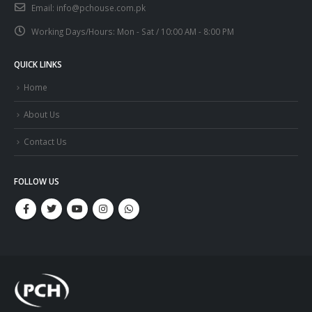
Email:
info@pchouse.com.pk
Working Days/Hours:
Mon - Sat / 10:00 AM - 8:00 PM
QUICK LINKS
Home
About Us
Contact Us
FOLLOW US