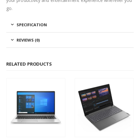
your productivity and entertainment experience wherever you
go.
SPECIFICATION
REVIEWS (0)
RELATED PRODUCTS