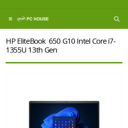
HP EliteBook 650 G10 Intel Core i7-
1355U 13th Gen