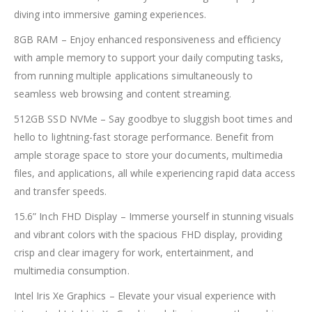
diving into immersive gaming experiences.
8GB RAM – Enjoy enhanced responsiveness and efficiency
with ample memory to support your daily computing tasks,
from running multiple applications simultaneously to
seamless web browsing and content streaming.
512GB SSD NVMe – Say goodbye to sluggish boot times and
hello to lightning-fast storage performance. Benefit from
ample storage space to store your documents, multimedia
files, and applications, all while experiencing rapid data access
and transfer speeds.
15.6” Inch FHD Display – Immerse yourself in stunning visuals
and vibrant colors with the spacious FHD display, providing
crisp and clear imagery for work, entertainment, and
multimedia consumption.
Intel Iris Xe Graphics – Elevate your visual experience with