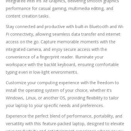
integrated Intel Iris Xe Graphics, delivering smooth graphics
performance for casual gaming, multimedia editing, and
content creation tasks.
Stay connected and productive with built-in Bluetooth and Wi-
Fi connectivity, allowing seamless data transfer and internet
access on the go. Capture memorable moments with the
integrated camera, and enjoy secure access with the
convenience of a fingerprint reader. Illuminate your
workspace with the backlit keyboard, ensuring comfortable
typing even in low-light environments.
Customize your computing experience with the freedom to
install the operating system of your choice, whether it’s
Windows, Linux, or another OS, providing flexibility to tailor
your laptop to your specific needs and preferences.
Experience the perfect blend of performance, portability, and
versatility with this feature-packed laptop, designed to elevate