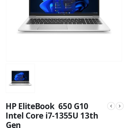
HP EliteBook 650 G10
Intel Core i7-1355U 13th
Gen