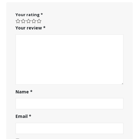
Your rating
*
Your review
*
Name
*
Email
*