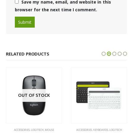
Save my name, email, and website in this
browser for the next time I comment.
RELATED PRODUCTS
OUT OF STOCK
ACCESSORIES
,
LOGITECH
,
MOUSE
ACCESSORIES
,
KEYBOARDS
,
LOGITECH