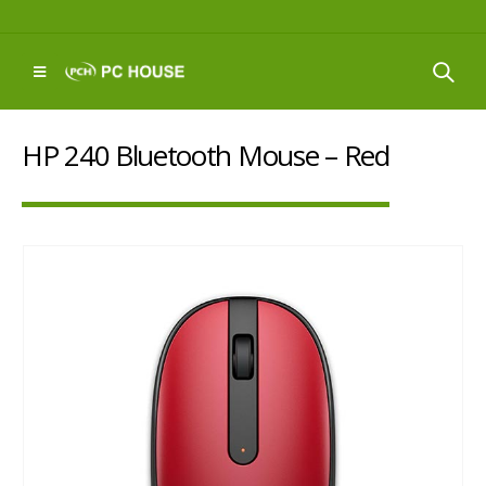
HP 240 Bluetooth Mouse – Red