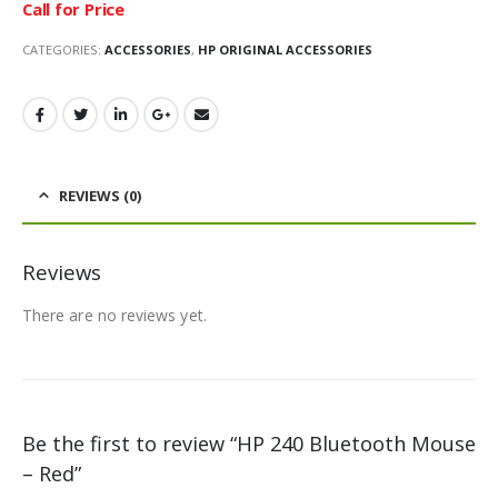
Call for Price
CATEGORIES:
ACCESSORIES
,
HP ORIGINAL ACCESSORIES
REVIEWS (0)
Reviews
There are no reviews yet.
Be the first to review “HP 240 Bluetooth Mouse
– Red”