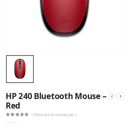
HP 240 Bluetooth Mouse –
Red
( There are no reviews yet. )
0
out of 5