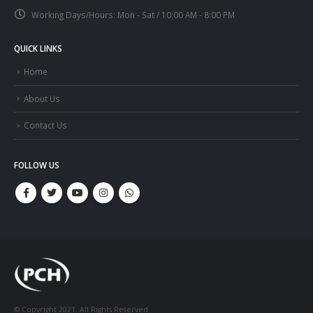
Working Days/Hours:
Mon - Sat / 10:00 AM - 8:00 PM
QUICK LINKS
Home
About Us
Contact Us
FOLLOW US
© Copyright 2021. All Rights Reserved.