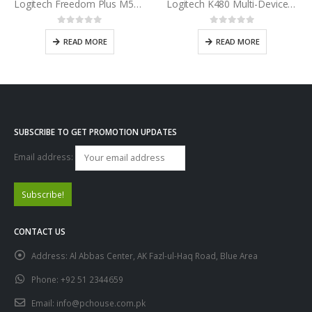
Logitech Freedom Plus M557 Bluetooth Wireless Mouse
Logitech K480 Multi-Device Bluetooth Keyboard
0
out of 5
0
out of 5
READ MORE
READ MORE
SUBSCRIBE TO GET PROMOTION UPDATES
Email address:
CONTACT US
Address:
Al Abbas Center, AK Fazl-ul-Haq Road, Blue Area
Phone:
+92 51 2344659
Email:
info@pchouse.com.pk