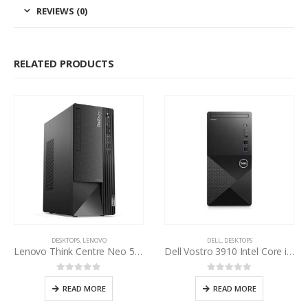
REVIEWS (0)
RELATED PRODUCTS
DESKTOPS
,
LENOVO
DELL
,
DESKTOPS
Lenovo Think Centre Neo 50t Core i7 12th Gen
Dell Vostro 3910 Intel Core i3-12100 12th Gen
0
out of 5
0
out of 5
READ MORE
READ MORE