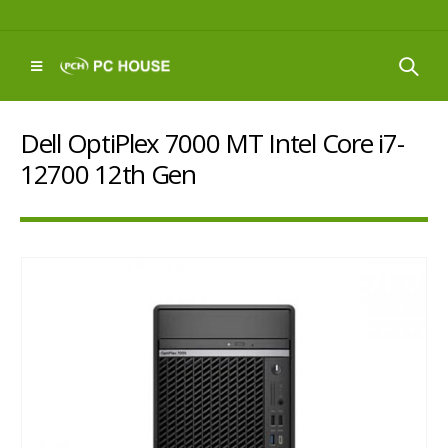
Dell OptiPlex 7000 MT Intel Core i7-
12700 12th Gen