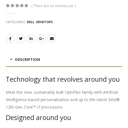
( There are no reviews yet. )
0
out of 5
CATEGORIES:
DELL
,
DESKTOPS
DESCRIPTION
Technology that revolves around you
Meet the new, sustainably built OptiPlex family with Artificial
Intelligence-based personalization and up to the latest Intel®
12th Gen Core™ i7 processors.
Designed around you