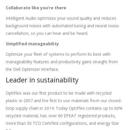
Collaborate like you’re there
Intelligent Audio optimizes your sound quality and reduces
background noises with automated tuning and neural noise-
cancellation, so you can hear and be heard.
Simplified manageability
Optimize your fleet of systems to perform its best with
manageability features and productivity gains straight from
the Dell Optimizer interface.
Leader in sustainability
OptiPlex was our first product to be made with recycled
plastic in 2007 and the first to use materials from our closed-
loop supply chain in 2014. Today OptiPlex contains up to 60%
recycled material, has over 60 EPEAT registered products,
more than 50 TCO Certified configurations, and energy Star