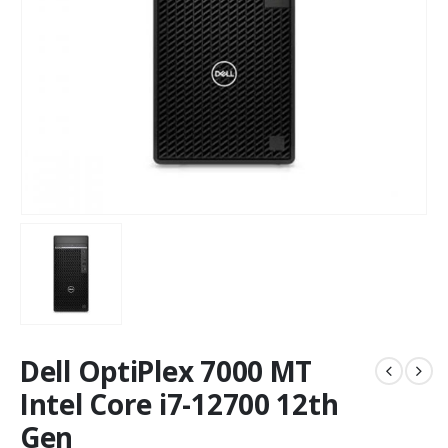
Dell OptiPlex 7000 MT
Intel Core i7-12700 12th
Gen