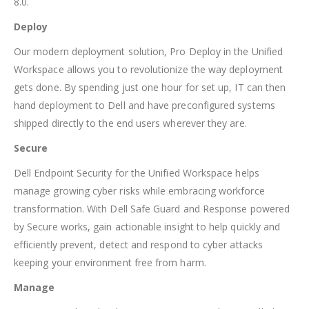
8.0.
Deploy
Our modern deployment solution, Pro Deploy in the Unified
Workspace allows you to revolutionize the way deployment
gets done. By spending just one hour for set up, IT can then
hand deployment to Dell and have preconfigured systems
shipped directly to the end users wherever they are.
Secure
Dell Endpoint Security for the Unified Workspace helps
manage growing cyber risks while embracing workforce
transformation. With Dell Safe Guard and Response powered
by Secure works, gain actionable insight to help quickly and
efficiently prevent, detect and respond to cyber attacks
keeping your environment free from harm.
Manage