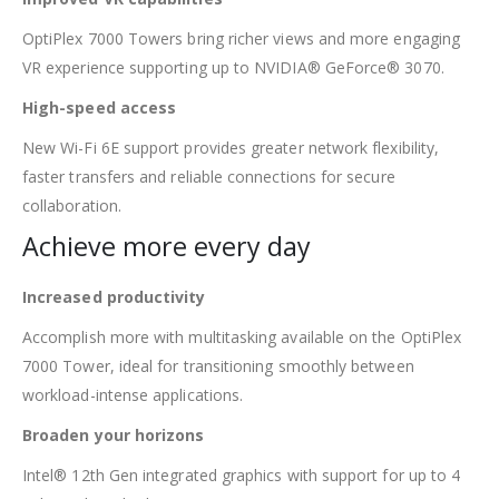
OptiPlex 7000 Towers bring richer views and more engaging
VR experience supporting up to NVIDIA® GeForce® 3070.
High-speed access
New Wi-Fi 6E support provides greater network flexibility,
faster transfers and reliable connections for secure
collaboration.
Achieve more every day
Increased productivity
Accomplish more with multitasking available on the OptiPlex
7000 Tower, ideal for transitioning smoothly between
workload-intense applications.
Broaden your horizons
Intel® 12th Gen integrated graphics with support for up to 4