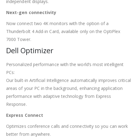
independent displays.
Next-gen connectivity
Now connect two 4K monitors with the option of a
Thunderbolt 4 Add-in Card, available only on the OptiPlex
7000 Tower.
Dell Optimizer
Personalized performance with the world’s most intelligent
PCs:
Our built-in Artificial Intelligence automatically improves critical
areas of your PC in the background, enhancing application
performance with adaptive technology from Express
Response.
Express Connect
Optimizes conference calls and connectivity so you can work
better from anywhere.