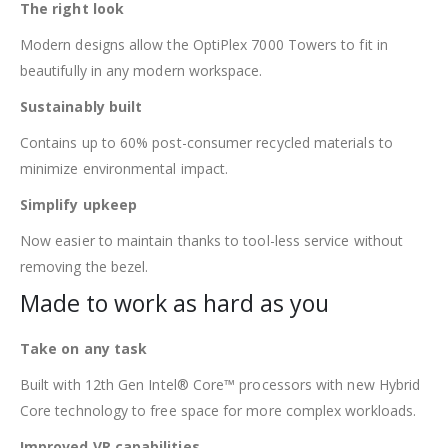
The right look
Modern designs allow the OptiPlex 7000 Towers to fit in
beautifully in any modern workspace.
Sustainably built
Contains up to 60% post-consumer recycled materials to
minimize environmental impact.
Simplify upkeep
Now easier to maintain thanks to tool-less service without
removing the bezel.
Made to work as hard as you
Take on any task
Built with 12th Gen Intel® Core™ processors with new Hybrid
Core technology to free space for more complex workloads.
Improved VR capabilities