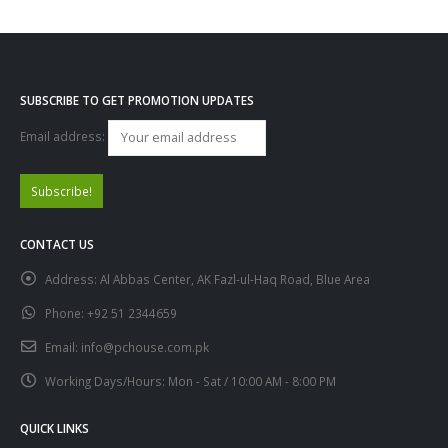
SUBSCRIBE TO GET PROMOTION UPDATES
Email address:
CONTACT US
Address:
Al Abbas Center, AK Fazl-ul-Haq Road, Blue Area
Phone:
+92 51 2344659
Email:
info@pchouse.com.pk
Working Days/Hours:
Mon - Sat / 10:00 AM - 8:00 PM
QUICK LINKS