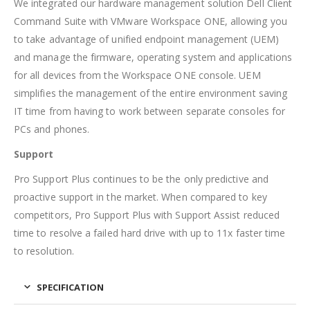
We integrated our hardware management solution Dell Client
Command Suite with VMware Workspace ONE, allowing you
to take advantage of unified endpoint management (UEM)
and manage the firmware, operating system and applications
for all devices from the Workspace ONE console. UEM
simplifies the management of the entire environment saving
IT time from having to work between separate consoles for
PCs and phones.
Support
Pro Support Plus continues to be the only predictive and
proactive support in the market. When compared to key
competitors, Pro Support Plus with Support Assist reduced
time to resolve a failed hard drive with up to 11x faster time
to resolution.
SPECIFICATION