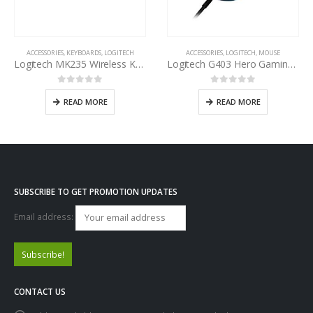
ACCESSORIES
,
KEYBOARDS
,
LOGITECH
ACCESSORIES
,
LOGITECH
,
MOUSE
Logitech MK235 Wireless Keyboard and Mouse Combo
Logitech G403 Hero Gaming Mouse
0
out of 5
0
out of 5
READ MORE
READ MORE
SUBSCRIBE TO GET PROMOTION UPDATES
Email address:
CONTACT US