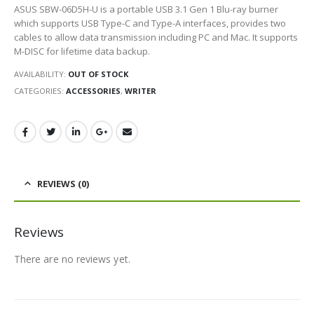
ASUS SBW-06D5H-U is a portable USB 3.1 Gen 1 Blu-ray burner
which supports USB Type-C and Type-A interfaces, provides two
cables to allow data transmission including PC and Mac. It supports
M-DISC for lifetime data backup.
AVAILABILITY:
OUT OF STOCK
CATEGORIES:
ACCESSORIES
,
WRITER
REVIEWS (0)
Reviews
There are no reviews yet.