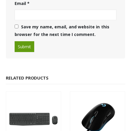
Email
*
Save my name, email, and website in this
browser for the next time I comment.
RELATED PRODUCTS