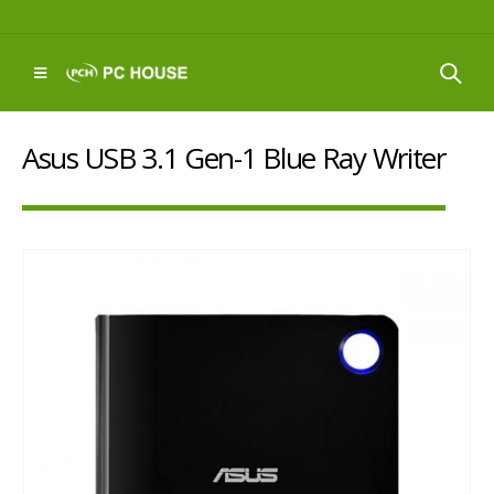
Asus USB 3.1 Gen-1 Blue Ray Writer