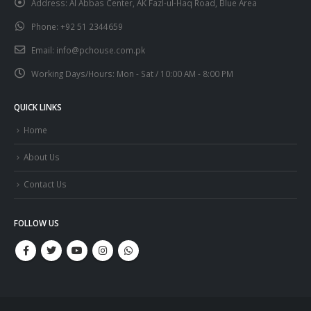
Address:
Al Abbas Center, AK Fazl-ul-Haq Road, Blue Area
Phone:
+92 51 2344659
Email:
info@pchouse.com.pk
Working Days/Hours:
Mon - Sat / 10:00 AM - 8:00 PM
QUICK LINKS
Home
About Us
Contact Us
FOLLOW US