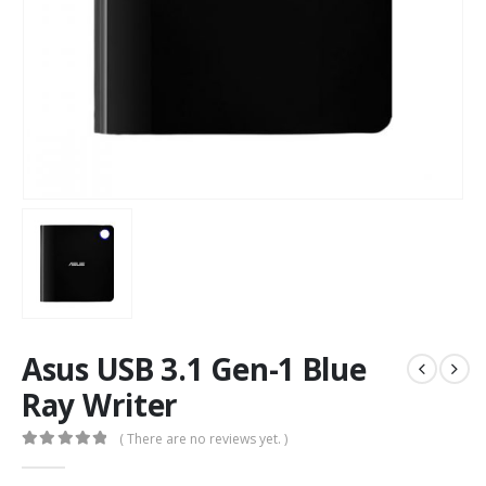
Asus USB 3.1 Gen-1 Blue
Ray Writer
( There are no reviews yet. )
0
out of 5