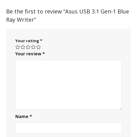
Be the first to review “Asus USB 3.1 Gen-1 Blue
Ray Writer”
Your rating
*
Your review
*
Name
*