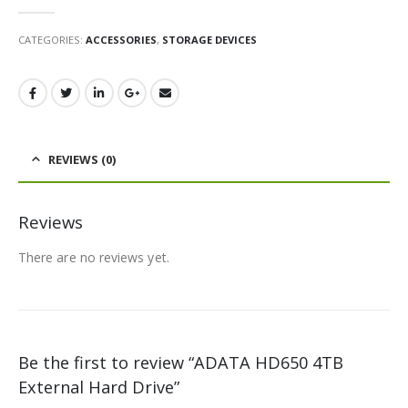
0
out of 5
CATEGORIES:
ACCESSORIES
,
STORAGE DEVICES
REVIEWS (0)
Reviews
There are no reviews yet.
Be the first to review “ADATA HD650 4TB
External Hard Drive”