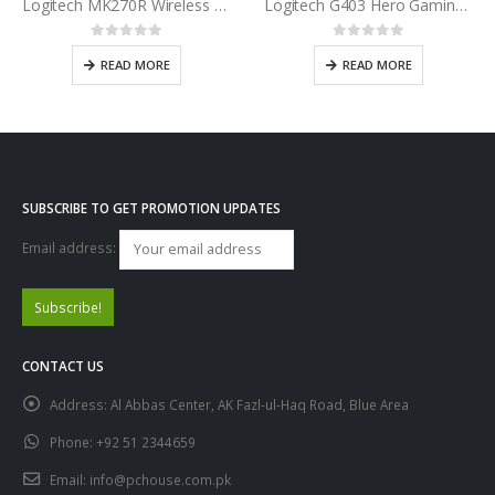
Logitech MK270R Wireless Keyboard and Mouse Combo
Logitech G403 Hero Gaming Mouse
0
out of 5
0
out of 5
READ MORE
READ MORE
SUBSCRIBE TO GET PROMOTION UPDATES
Email address:
CONTACT US
Address:
Al Abbas Center, AK Fazl-ul-Haq Road, Blue Area
Phone:
+92 51 2344659
Email:
info@pchouse.com.pk