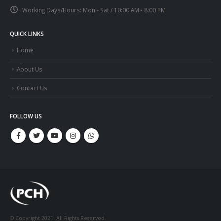
Working Days/Hours:
Mon - Sat / 10:00 AM - 8:00 PM
QUICK LINKS
Home
About Us
Contact Us
FOLLOW US
© Copyright 2021. All Rights Reserved.