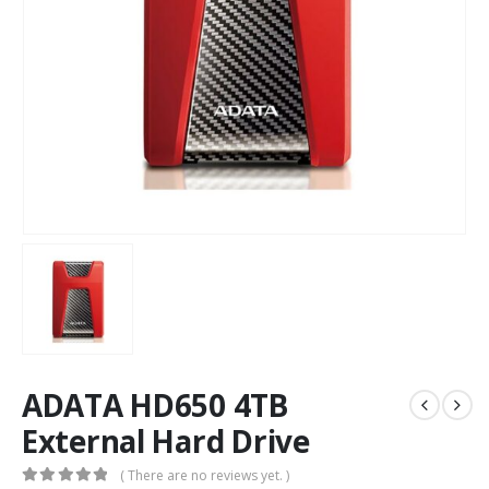
ADATA HD650 4TB
External Hard Drive
( There are no reviews yet. )