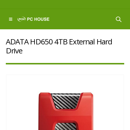
ADATA HD650 4TB External Hard
Drive