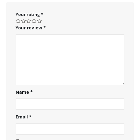
Your rating
*
Your review
*
Name
*
Email
*