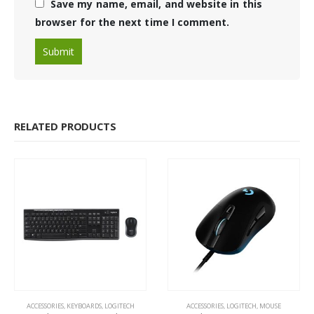
Save my name, email, and website in this
browser for the next time I comment.
RELATED PRODUCTS
ACCESSORIES
,
KEYBOARDS
,
LOGITECH
ACCESSORIES
,
LOGITECH
,
MOUSE