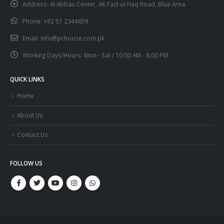
Address:
Al Abbas Center, AK Fazl-ul-Haq Road, Blue Area
Phone:
+92 51 2344659
Email:
info@pchouse.com.pk
Working Days/Hours:
Mon - Sat / 10:00 AM - 8:00 PM
QUICK LINKS
Home
About Us
Contact Us
FOLLOW US