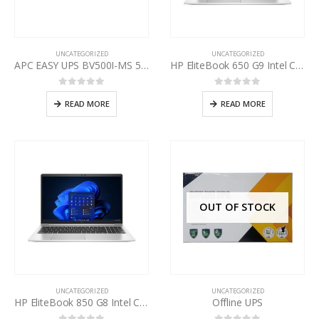
UNCATEGORIZED
UNCATEGORIZED
APC EASY UPS BV500I-MS 500VA
HP EliteBook 650 G9 Intel Core i7-1255U 12th Gen
0
out of 5
0
out of 5
READ MORE
READ MORE
OUT OF STOCK
UNCATEGORIZED
UNCATEGORIZED
HP EliteBook 850 G8 Intel Core i5-1135G7 11th Gen
Offline UPS