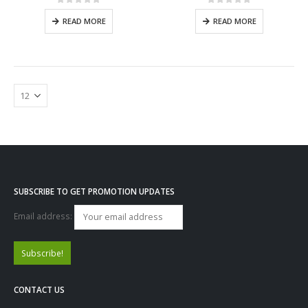
0
out of 5
0
out of 5
READ MORE
READ MORE
SUBSCRIBE TO GET PROMOTION UPDATES
Email address:
CONTACT US