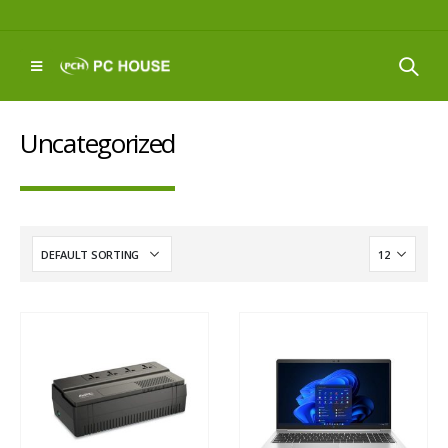
Uncategorized