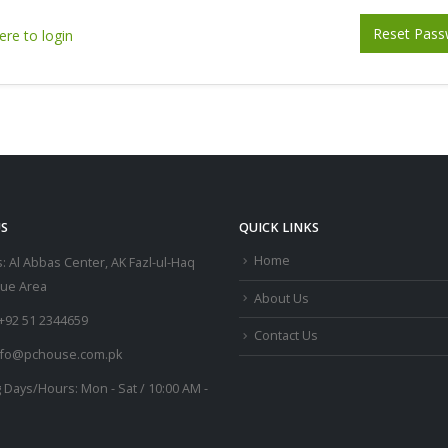
Reset Pass
ere to login
S
QUICK LINKS
Home
:
Al Abbas Center, AK Fazl-ul-Haq
lue Area
About Us
+92 51 2344659
Contact Us
nfo@pchouse.com.pk
 Days/Hours:
Mon - Sat / 10:00 AM -