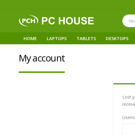
HOME
LAPTOPS
TABLETS
DESKTOPS
My account
Lost y
receiv
Usern