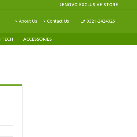
LENOVO EXCLUSIVE STORE
About Us
Contact Us
0321-2424026
ITECH
ACCESSORIES