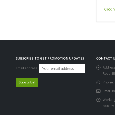
Click h
SUBSCRIBE TO GET PROMOTION UPDATES
CONTACT U
Address
Email address:
Road, B
Phone:
Email:
i
Working
8:00 PM