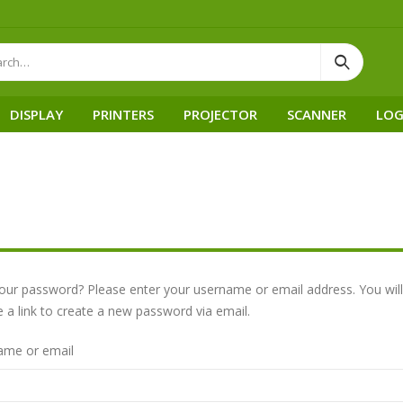
DISPLAY
PRINTERS
PROJECTOR
SCANNER
LOG
our password? Please enter your username or email address. You will
e a link to create a new password via email.
ame or email