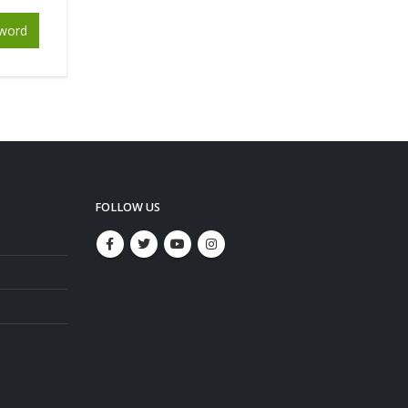
word
FOLLOW US